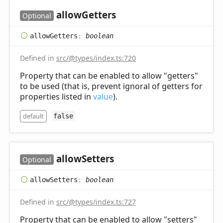
allow
Getters
Optional
allow
Getters
:
boolean
Defined in
src/@types/index.ts:720
Property that can be enabled to allow "getters"
to be used (that is, prevent ignoral of getters for
properties listed in
value
).
default
false
allow
Setters
Optional
allow
Setters
:
boolean
Defined in
src/@types/index.ts:727
Property that can be enabled to allow "setters"