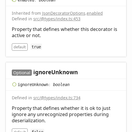
Inherited from
JsonDecoratorOptions
.
enabled
Defined in
src/@types/index.ts:453
Property that defines whether this decorator is
active or not.
default
true
ignore
Unknown
Optional
ignore
Unknown
:
boolean
Defined in
src/@types/index.ts:734
Property that defines whether it is ok to just
ignore any unrecognized properties during
deserialization.
false