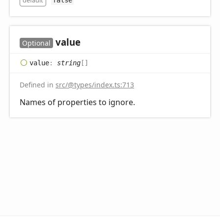
default
value
Optional
value
:
string
[]
Defined in
src/@types/index.ts:713
Names of properties to ignore.