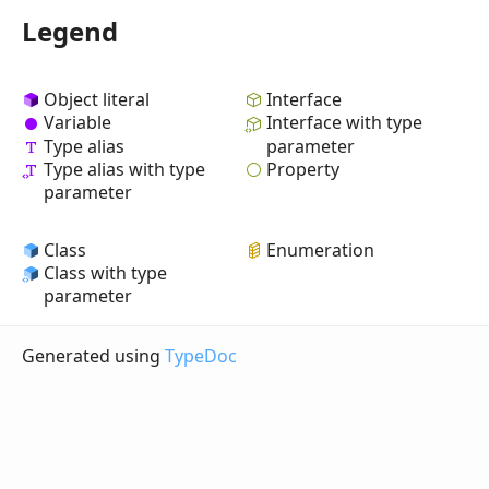
Legend
Object literal
Interface
Variable
Interface with type
Type alias
parameter
Property
Type alias with type
parameter
Class
Enumeration
Class with type
parameter
Generated using
TypeDoc