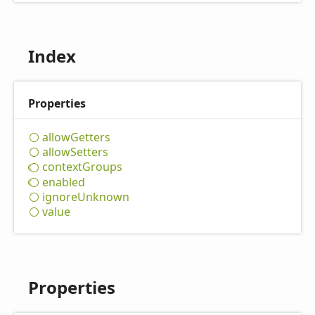
Index
Properties
allow
Getters
allow
Setters
context
Groups
enabled
ignore
Unknown
value
Properties