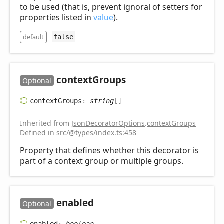
to be used (that is, prevent ignoral of setters for
properties listed in
value
).
default
false
context
Groups
Optional
context
Groups
:
string
[]
Inherited from
JsonDecoratorOptions
.
contextGroups
Defined in
src/@types/index.ts:458
Property that defines whether this decorator is
part of a context group or multiple groups.
enabled
Optional
enabled
:
boolean