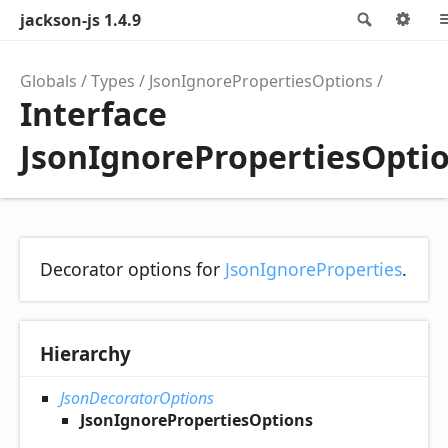
jackson-js 1.4.9
Search
Op
Globals
Types
JsonIgnorePropertiesOptions
Interface
JsonIgnorePropertiesOpti
Decorator options for
JsonIgnoreProperties
.
Hierarchy
JsonDecoratorOptions
JsonIgnorePropertiesOptions