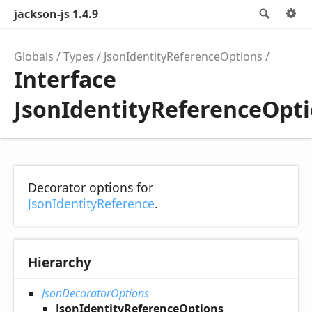
jackson-js 1.4.9
Searc
O
Globals
Types
JsonIdentityReferenceOptions
Interface
JsonIdentityReferenceOpt
Decorator options for
JsonIdentityReference
.
Hierarchy
JsonDecoratorOptions
JsonIdentityReferenceOptions