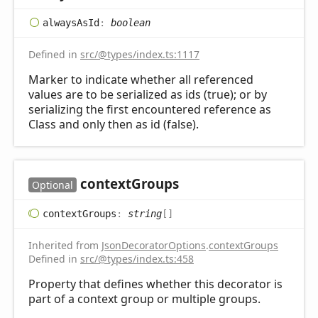
always
AsId
:
boolean
Defined in
src/@types/index.ts:1117
Marker to indicate whether all referenced
values are to be serialized as ids (true); or by
serializing the first encountered reference as
Class and only then as id (false).
context
Groups
Optional
context
Groups
:
string
[]
Inherited from
JsonDecoratorOptions
.
contextGroups
Defined in
src/@types/index.ts:458
Property that defines whether this decorator is
part of a context group or multiple groups.