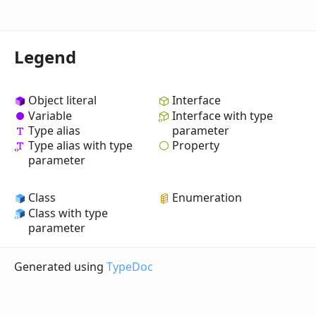
Legend
Object literal
Interface
Variable
Interface with type
Type alias
parameter
Property
Type alias with type
parameter
Class
Enumeration
Class with type
parameter
Generated using
TypeDoc