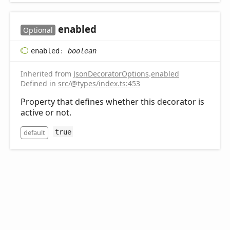
enabled
Optional
enabled
:
boolean
Inherited from
JsonDecoratorOptions
.
enabled
Defined in
src/@types/index.ts:453
Property that defines whether this decorator is
active or not.
default
true