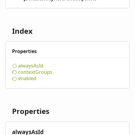
Index
Properties
always
AsId
context
Groups
enabled
Properties
always
AsId