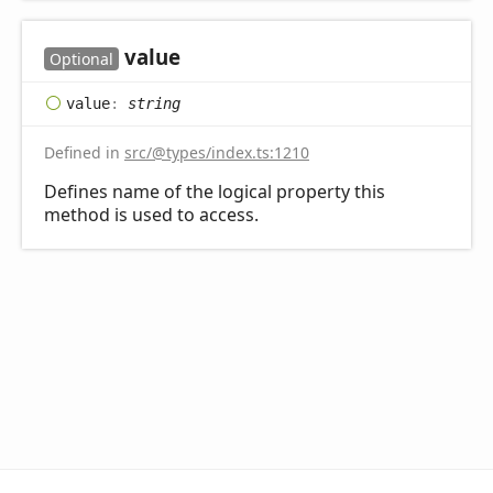
value
Optional
value
:
string
Defined in
src/@types/index.ts:1210
Defines name of the logical property this
method is used to access.