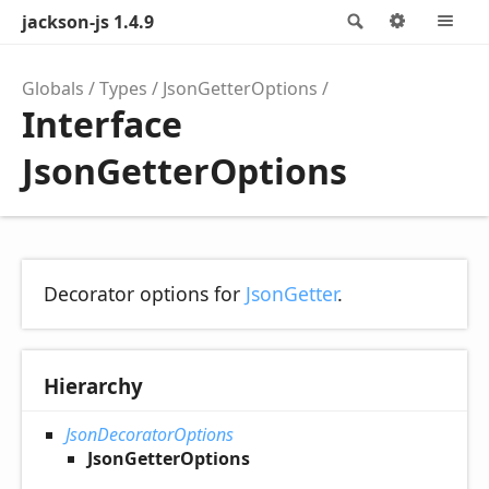
jackson-js 1.4.9
Search
Options
M
Globals
Types
JsonGetterOptions
Interface
JsonGetterOptions
Decorator options for
JsonGetter
.
Hierarchy
JsonDecoratorOptions
JsonGetterOptions