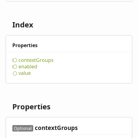
Index
Properties
context
Groups
enabled
value
Properties
context
Groups
Optional