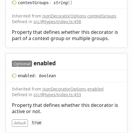
context
Groups
:
string
[]
Inherited from
JsonDecoratorOptions
.
contextGroups
Defined in
src/@types/index.ts:458
Property that defines whether this decorator is
part of a context group or multiple groups.
enabled
Optional
enabled
:
boolean
Inherited from
JsonDecoratorOptions
.
enabled
Defined in
src/@types/index.ts:453
Property that defines whether this decorator is
active or not.
default
true