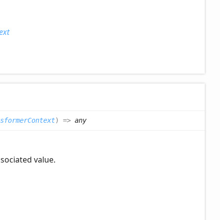
ext
sformerContext
)
=>
any
ssociated value.