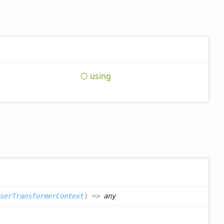
using
serTransformerContext
)
=>
any