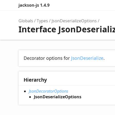
jackson-js 1.4.9
Globals
Types
JsonDeserializeOptions
Interface JsonDeserial
Decorator options for
JsonDeserialize
.
Hierarchy
JsonDecoratorOptions
JsonDeserializeOptions