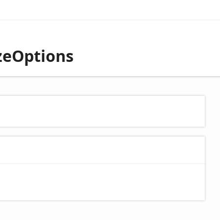
izeOptions