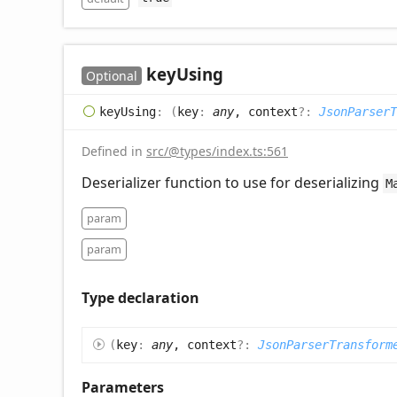
key
Using
Optional
key
Using
:
(
key
:
any
, context
?:
JsonParserT
Defined in
src/@types/index.ts:561
Deserializer function to use for deserializing
M
param
param
Type declaration
(
key
:
any
, context
?:
JsonParserTransform
Parameters