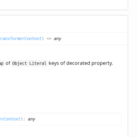
ransformerContext
)
=>
any
of
keys of decorated property.
ap
Object Literal
erContext
)
:
any