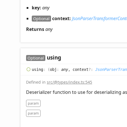
key:
any
context:
JsonParserTransformerCont
Optional
Returns
any
using
Optional
using
:
(
obj
:
any
, context
?:
JsonParserTran
Defined in
src/@types/index.ts:545
Deserializer function to use for deserializing a
param
param