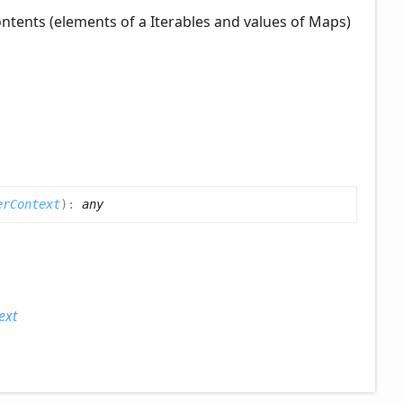
contents (elements of a Iterables and values of Maps)
erContext
)
:
any
ext