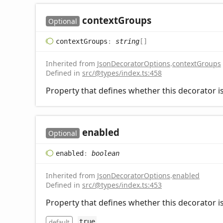
context
Groups
Optional
context
Groups
:
string
[]
Inherited from
JsonDecoratorOptions
.
contextGroups
Defined in
src/@types/index.ts:458
Property that defines whether this decorator is
enabled
Optional
enabled
:
boolean
Inherited from
JsonDecoratorOptions
.
enabled
Defined in
src/@types/index.ts:453
Property that defines whether this decorator is
default
true