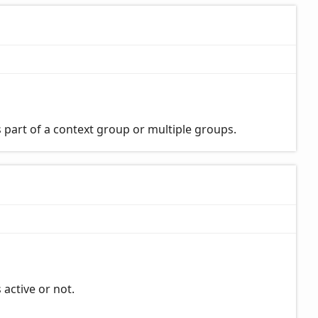
 part of a context group or multiple groups.
 active or not.