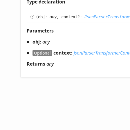
Type declaration
(
obj
:
any
, context
?:
JsonParserTransform
Parameters
obj:
any
context:
JsonParserTransformerCont
Optional
Returns
any