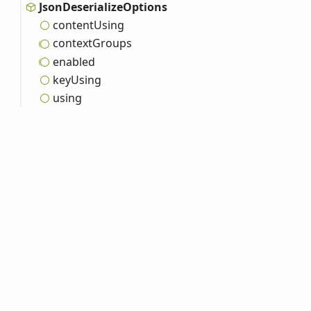
Json
Deserialize
Options
content
Using
context
Groups
enabled
key
Using
using