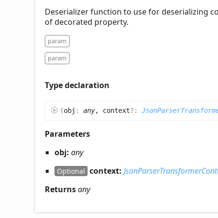
Deserializer function to use for deserializing 
of decorated property.
param
param
Type declaration
(
obj
:
any
, context
?:
JsonParserTransform
Parameters
obj:
any
context:
JsonParserTransformerCont
Optional
Returns
any