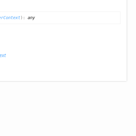
erContext
)
:
any
ext