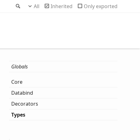
Search
All
Inherited
Only exported
Globals
Core
Databind
Decorators
Types