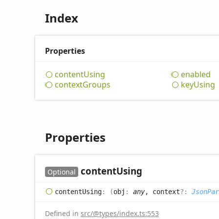
Index
Properties
content
Using
enabled
context
Groups
key
Using
Properties
content
Using
Optional
content
Using
:
(
obj
:
any
, context
?:
JsonPar
Defined in
src/@types/index.ts:553