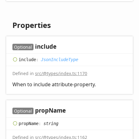
Properties
include
Optional
include
:
JsonIncludeType
Defined in
src/@types/index.ts:1170
When to include attribute-property.
prop
Name
Optional
prop
Name
:
string
Defined in
src/@types/index.ts:1162