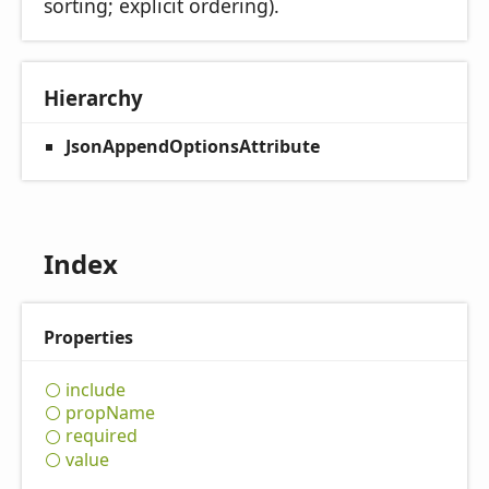
sorting; explicit ordering).
Hierarchy
JsonAppendOptionsAttribute
Index
Properties
include
prop
Name
required
value