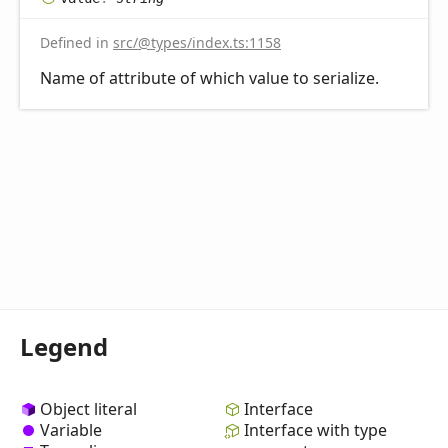
Defined in
src/@types/index.ts:1158
Name of attribute of which value to serialize.
Legend
Object literal
Interface
Variable
Interface with type