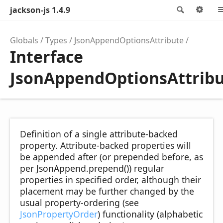
jackson-js 1.4.9
Search
Opt
Globals
Types
JsonAppendOptionsAttribute
Interface
JsonAppendOptionsAttrib
Definition of a single attribute-backed
property. Attribute-backed properties will
be appended after (or prepended before, as
per JsonAppend.prepend()) regular
properties in specified order, although their
placement may be further changed by the
usual property-ordering (see
JsonPropertyOrder
) functionality (alphabetic