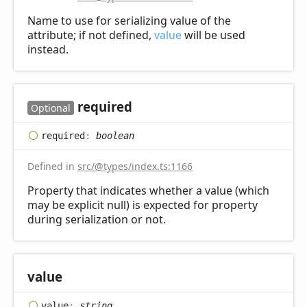
Name to use for serializing value of the
attribute; if not defined,
value
will be used
instead.
required
Optional
required
:
boolean
Defined in
src/@types/index.ts:1166
Property that indicates whether a value (which
may be explicit null) is expected for property
during serialization or not.
value
value
:
string