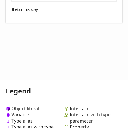
Returns
any
Legend
Object literal
Interface
Variable
Interface with type
Type alias
parameter
Property
Type alias with type