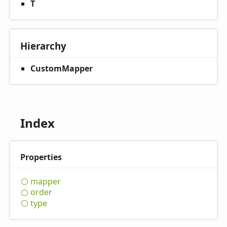
T
Hierarchy
CustomMapper
Index
Properties
mapper
order
type