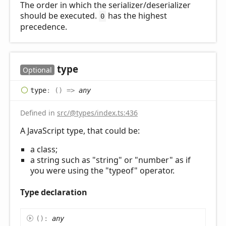
The order in which the serializer/deserializer
should be executed.
has the highest
0
precedence.
type
Optional
type
:
(
)
=>
any
Defined in
src/@types/index.ts:436
A JavaScript type, that could be:
a class;
a string such as "string" or "number" as if
you were using the "typeof" operator.
Type declaration
(
)
:
any