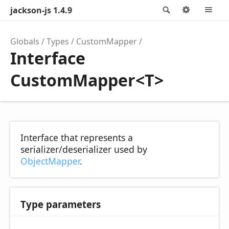
jackson-js 1.4.9
Search
Options
M
Globals
Types
CustomMapper
Interface
CustomMapper<T>
Interface that represents a
serializer/deserializer used by
ObjectMapper
.
Type parameters