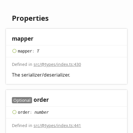
Properties
mapper
mapper
:
T
Defined in
src/@types/index.ts:430
The serializer/deserializer.
order
Optional
order
:
number
Defined in
src/@types/index.ts:441