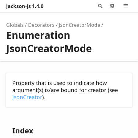
jackson-js 1.4.0
Search
Options
M
Globals
Decorators
JsonCreatorMode
Enumeration
JsonCreatorMode
Property that is used to indicate how
argument(s) is/are bound for creator (see
JsonCreator
).
Index