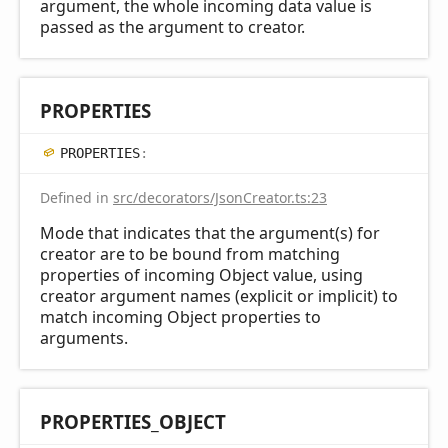
argument, the whole incoming data value is
passed as the argument to creator.
PROPERTIES
PROPERTIES
:
Defined in
src/decorators/JsonCreator.ts:23
Mode that indicates that the argument(s) for
creator are to be bound from matching
properties of incoming Object value, using
creator argument names (explicit or implicit) to
match incoming Object properties to
arguments.
PROPERTIES_
OBJECT