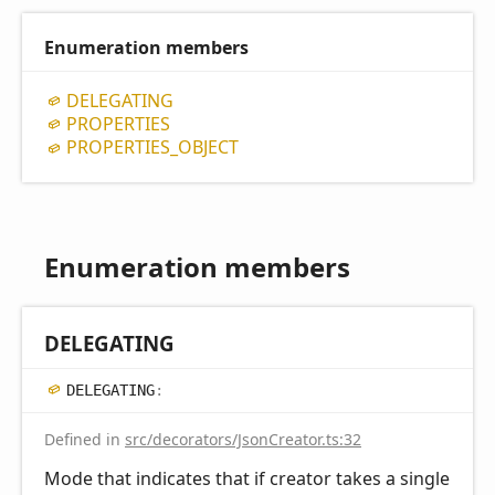
Enumeration members
DELEGATING
PROPERTIES
PROPERTIES_
OBJECT
Enumeration members
DELEGATING
DELEGATING
:
Defined in
src/decorators/JsonCreator.ts:32
Mode that indicates that if creator takes a single