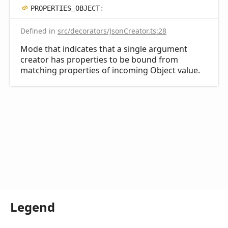
PROPERTIES_
OBJECT
:
Defined in
src/decorators/JsonCreator.ts:28
Mode that indicates that a single argument
creator has properties to be bound from
matching properties of incoming Object value.
Legend