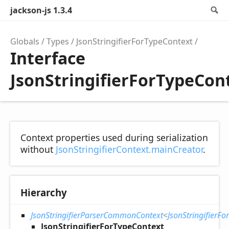
jackson-js 1.3.4
S
Globals
Types
JsonStringifierForTypeContext
Interface
JsonStringifierForTypeCon
Context properties used during serialization
without
JsonStringifierContext.mainCreator
.
Hierarchy
JsonStringifierParserCommonContext
<
JsonStringifierF
JsonStringifierForTypeContext