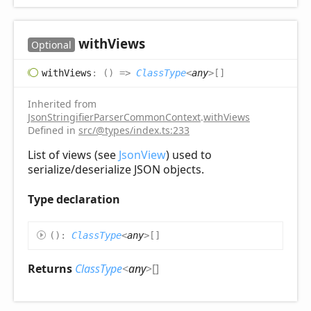
with
Views
Optional
with
Views
:
(
)
=>
ClassType
<
any
>
[]
Inherited from
JsonStringifierParserCommonContext
.
withViews
Defined in
src/@types/index.ts:233
List of views (see
JsonView
) used to
serialize/deserialize JSON objects.
Type declaration
(
)
:
ClassType
<
any
>
[]
Returns
ClassType
<
any
>
[]