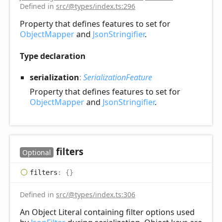
Defined in
src/@types/index.ts:296
Property that defines features to set for
ObjectMapper
and
JsonStringifier
.
Type declaration
serialization
:
SerializationFeature
Property that defines features to set for
ObjectMapper
and
JsonStringifier
.
filters
Optional
filters
:
{}
Defined in
src/@types/index.ts:306
An Object Literal containing filter options used