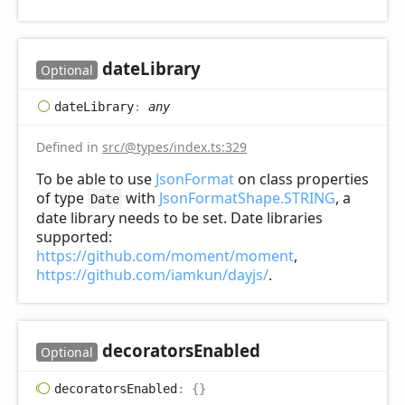
date
Library
Optional
date
Library
:
any
Defined in
src/@types/index.ts:329
To be able to use
JsonFormat
on class properties
of type
with
JsonFormatShape.STRING
, a
Date
date library needs to be set. Date libraries
supported:
https://github.com/moment/moment
,
https://github.com/iamkun/dayjs/
.
decorators
Enabled
Optional
decorators
Enabled
:
{}