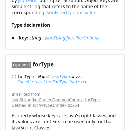
by
JsonFilter
during serialization. Object keys are
simple string that refers to the name of the
corresponding
JsonFilterOptions.value
.
Type declaration
[
key:
string
]:
JsonStringifierFilterOptions
for
Type
Optional
for
Type
:
Map
<
ClassType
<
any
>
,
JsonStringifierForTypeContext
>
Inherited from
JsonStringifierParserCommonContext
.
forType
Defined in
src/@types/index.ts:254
Property whose keys are JavaScript Classes and
its values are contexts to be used only for that
JavaScript Classes.