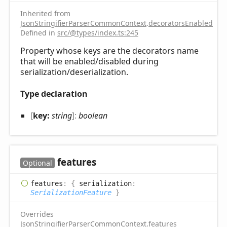
Inherited from
JsonStringifierParserCommonContext
.
decoratorsEnabled
Defined in
src/@types/index.ts:245
Property whose keys are the decorators name
that will be enabled/disabled during
serialization/deserialization.
Type declaration
[
key:
string
]:
boolean
features
Optional
features
:
{
serialization
:
SerializationFeature
}
Overrides
JsonStringifierParserCommonContext
.
features