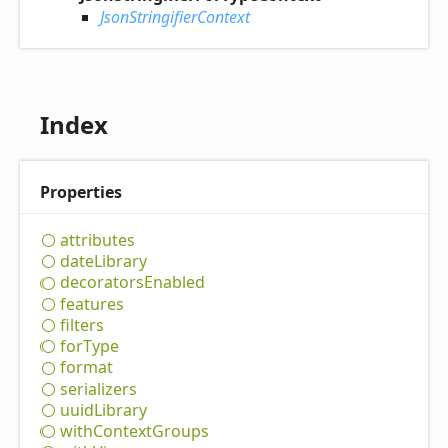
JsonStringifierContext
Index
Properties
attributes
date
Library
decorators
Enabled
features
filters
for
Type
format
serializers
uuid
Library
with
Context
Groups