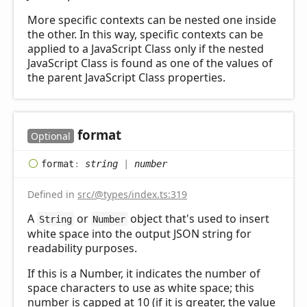
More specific contexts can be nested one inside
the other. In this way, specific contexts can be
applied to a JavaScript Class only if the nested
JavaScript Class is found as one of the values of
the parent JavaScript Class properties.
format
Optional
format
:
string
|
number
Defined in
src/@types/index.ts:319
A
or
object that's used to insert
String
Number
white space into the output JSON string for
readability purposes.
If this is a Number, it indicates the number of
space characters to use as white space; this
number is capped at 10 (if it is greater, the value