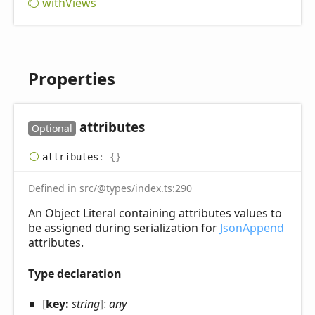
with
Views
Properties
attributes
Optional
attributes
:
{}
Defined in
src/@types/index.ts:290
An Object Literal containing attributes values to
be assigned during serialization for
JsonAppend
attributes.
Type declaration
[
key:
string
]:
any