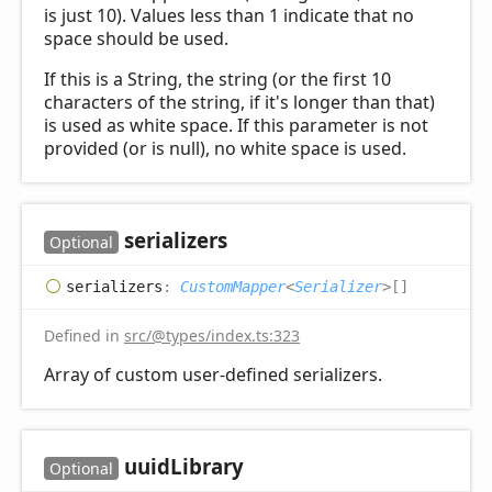
is just 10). Values less than 1 indicate that no
space should be used.
If this is a String, the string (or the first 10
characters of the string, if it's longer than that)
is used as white space. If this parameter is not
provided (or is null), no white space is used.
serializers
Optional
serializers
:
CustomMapper
<
Serializer
>
[]
Defined in
src/@types/index.ts:323
Array of custom user-defined serializers.
uuid
Library
Optional