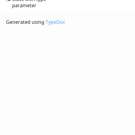
parameter
Generated using
TypeDoc