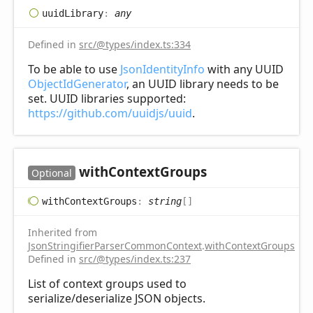
uuid
Library
:
any
Defined in
src/@types/index.ts:334
To be able to use
JsonIdentityInfo
with any UUID
ObjectIdGenerator
, an UUID library needs to be
set. UUID libraries supported:
https://github.com/uuidjs/uuid
.
with
Context
Groups
Optional
with
Context
Groups
:
string
[]
Inherited from
JsonStringifierParserCommonContext
.
withContextGroups
Defined in
src/@types/index.ts:237
List of context groups used to
serialize/deserialize JSON objects.