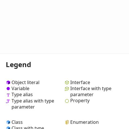
Legend
Object literal
Interface
Variable
Interface with type
Type alias
parameter
Property
Type alias with type
parameter
Class
Enumeration
Class with type