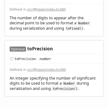
Defined in
src/@types/index.ts:685
The number of digits to appear after the
decimal point to be used to format a
Number
during serialization and using
.
toFixed()
to
Precision
Optional
to
Precision
:
number
Defined in
src/@types/index.ts:690
An integer specifying the number of significant
digits to be used to format a
during
Number
serialization and using
.
toPrecision()