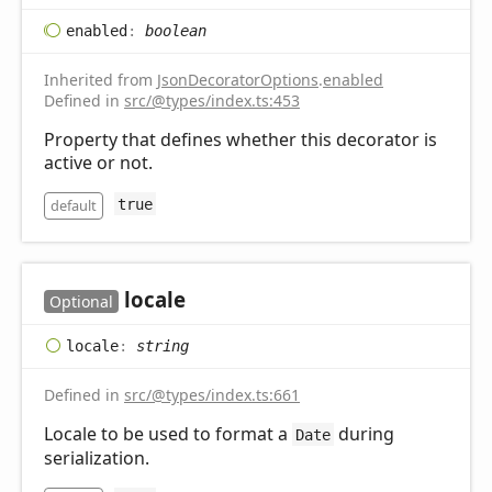
enabled
:
boolean
Inherited from
JsonDecoratorOptions
.
enabled
Defined in
src/@types/index.ts:453
Property that defines whether this decorator is
active or not.
default
true
locale
Optional
locale
:
string
Defined in
src/@types/index.ts:661
Locale to be used to format a
during
Date
serialization.