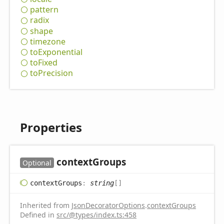
pattern
radix
shape
timezone
to
Exponential
to
Fixed
to
Precision
Properties
context
Groups
Optional
context
Groups
:
string
[]
Inherited from
JsonDecoratorOptions
.
contextGroups
Defined in
src/@types/index.ts:458