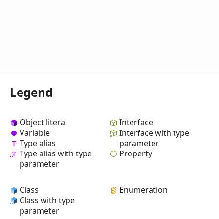
Legend
Object literal
Interface
Variable
Interface with type
Type alias
parameter
Property
Type alias with type
parameter
Class
Enumeration
Class with type
parameter