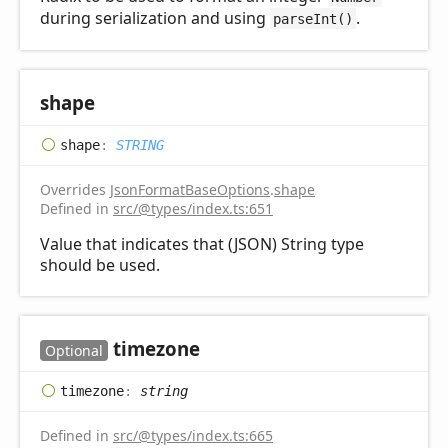
during serialization and using
.
parseInt()
shape
shape
:
STRING
Overrides
JsonFormatBaseOptions
.
shape
Defined in
src/@types/index.ts:651
Value that indicates that (JSON) String type
should be used.
timezone
Optional
timezone
:
string
Defined in
src/@types/index.ts:665