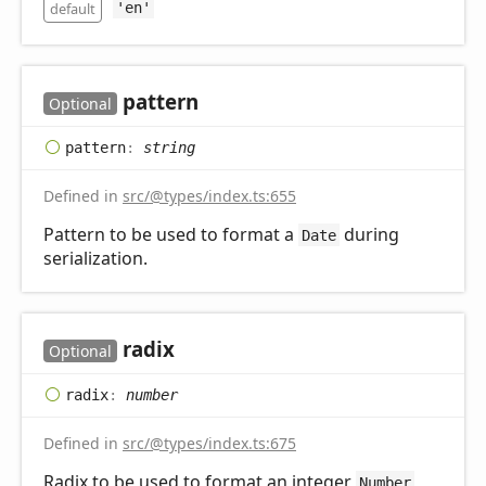
default
'en'
pattern
Optional
pattern
:
string
Defined in
src/@types/index.ts:655
Pattern to be used to format a
during
Date
serialization.
radix
Optional
radix
:
number
Defined in
src/@types/index.ts:675
Radix to be used to format an integer
Number