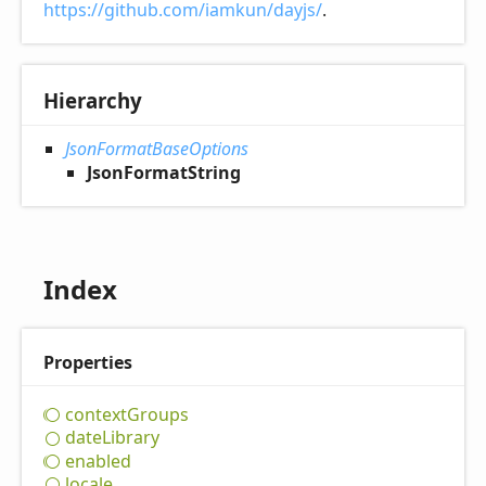
https://github.com/iamkun/dayjs/
.
Hierarchy
JsonFormatBaseOptions
JsonFormatString
Index
Properties
context
Groups
date
Library
enabled
locale