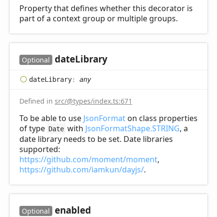
Property that defines whether this decorator is
part of a context group or multiple groups.
date
Library
Optional
date
Library
:
any
Defined in
src/@types/index.ts:671
To be able to use
JsonFormat
on class properties
of type
with
JsonFormatShape.STRING
, a
Date
date library needs to be set. Date libraries
supported:
https://github.com/moment/moment
,
https://github.com/iamkun/dayjs/
.
enabled
Optional