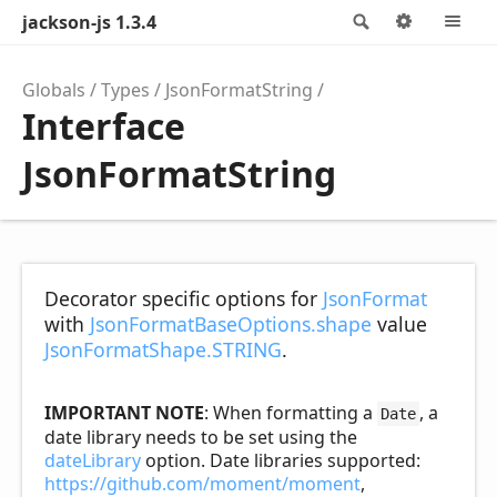
jackson-js 1.3.4
Search
Options
M
Globals
Types
JsonFormatString
Interface
JsonFormatString
Decorator specific options for
JsonFormat
with
JsonFormatBaseOptions.shape
value
JsonFormatShape.STRING
.
IMPORTANT NOTE
: When formatting a
, a
Date
date library needs to be set using the
dateLibrary
option. Date libraries supported:
https://github.com/moment/moment
,