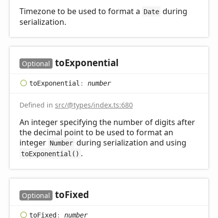
Timezone to be used to format a
during
Date
serialization.
to
Exponential
Optional
to
Exponential
:
number
Defined in
src/@types/index.ts:680
An integer specifying the number of digits after
the decimal point to be used to format an
integer
during serialization and using
Number
.
toExponential()
to
Fixed
Optional
to
Fixed
:
number