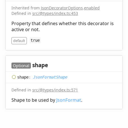
Inherited from
JsonDecoratorOptions
.
enabled
Defined in
src/@types/index.ts:453
Property that defines whether this decorator is
active or not.
default
true
shape
Optional
shape
:
JsonFormatShape
Defined in
src/@types/index.ts:571
Shape to be used by
JsonFormat
.