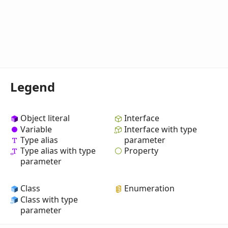
Legend
Object literal
Interface
Variable
Interface with type
Type alias
parameter
Property
Type alias with type
parameter
Class
Enumeration
Class with type
parameter