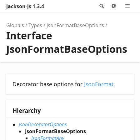
jackson-js 1.3.4
Search
Options
M
Globals
Types
JsonFormatBaseOptions
Interface
JsonFormatBaseOptions
Decorator base options for
JsonFormat
.
Hierarchy
JsonDecoratorOptions
JsonFormatBaseOptions
JsonFormatAny