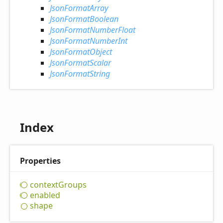
JsonFormatArray
JsonFormatBoolean
JsonFormatNumberFloat
JsonFormatNumberInt
JsonFormatObject
JsonFormatScalar
JsonFormatString
Index
Properties
context
Groups
enabled
shape