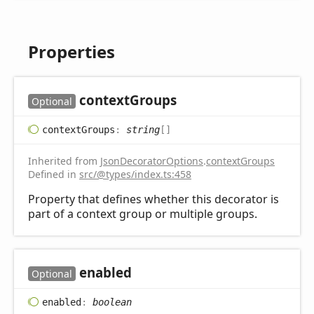
Properties
context
Groups
Optional
context
Groups
:
string
[]
Inherited from
JsonDecoratorOptions
.
contextGroups
Defined in
src/@types/index.ts:458
Property that defines whether this decorator is
part of a context group or multiple groups.
enabled
Optional
enabled
:
boolean