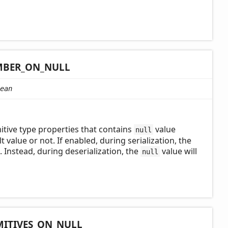
BER_
ON_
NULL
ean
tive type properties that contains
value
null
t value or not. If enabled, during serialization, the
e. Instead, during deserialization, the
value will
null
MITIVES_
ON_
NULL