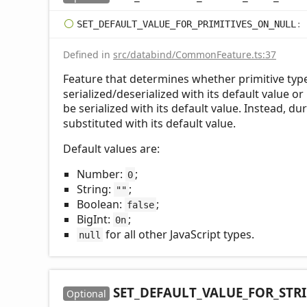
SET_
DEFAULT_
VALUE_
FOR_
PRIMITIVES_
ON_
NULL
:
Defined in
src/databind/CommonFeature.ts:37
Feature that determines whether primitive typ
serialized/deserialized with its default value or 
be serialized with its default value. Instead, du
substituted with its default value.
Default values are:
Number:
;
0
String:
;
""
Boolean:
;
false
BigInt:
;
0n
for all other JavaScript types.
null
SET_
DEFAULT_
VALUE_
FOR_
STR
Optional