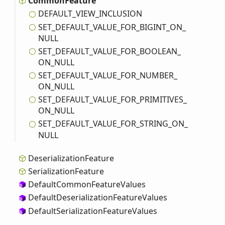
Common
Feature
DEFAULT_
VIEW_
INCLUSION
SET_
DEFAULT_
VALUE_
FOR_
BIGINT_
ON_
NULL
SET_
DEFAULT_
VALUE_
FOR_
BOOLEAN_
ON_
NULL
SET_
DEFAULT_
VALUE_
FOR_
NUMBER_
ON_
NULL
SET_
DEFAULT_
VALUE_
FOR_
PRIMITIVES_
ON_
NULL
SET_
DEFAULT_
VALUE_
FOR_
STRING_
ON_
NULL
Deserialization
Feature
Serialization
Feature
Default
Common
Feature
Values
Default
Deserialization
Feature
Values
Default
Serialization
Feature
Values