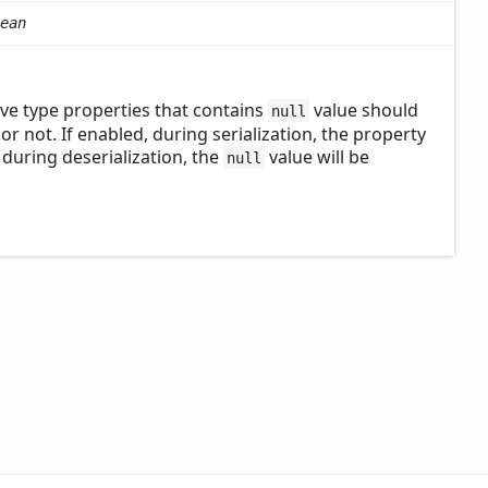
ean
ve type properties that contains
value should
null
 or not. If enabled, during serialization, the property
, during deserialization, the
value will be
null