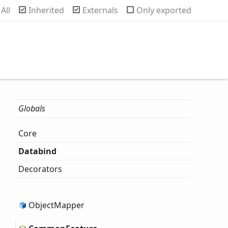
rch
All
Inherited
Externals
Only exported
Globals
Core
Databind
Decorators
Object
Mapper