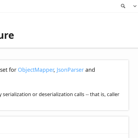
Sea
ure
set for
ObjectMapper
,
JsonParser
and
ialization or deserialization calls -- that is, caller