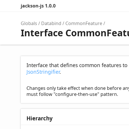
jackson-js 1.0.0
Globals
Databind
CommonFeature
Interface CommonFeat
Interface that defines common features to 
JsonStringifier
.
Changes only take effect when done before any ser
must follow "configure-then-use" pattern.
Hierarchy