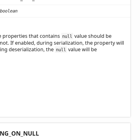
boolean
e properties that contains
value should be
null
not. If enabled, during serialization, the property will
ring deserialization, the
value will be
null
ING_
ON_
NULL