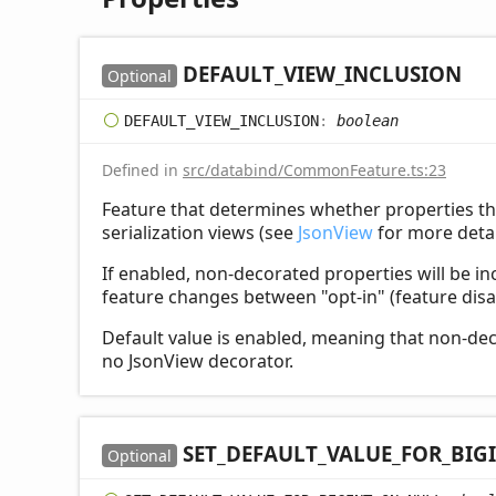
DEFAULT_
VIEW_
INCLUSION
Optional
DEFAULT_
VIEW_
INCLUSION
:
boolean
Defined in
src/databind/CommonFeature.ts:23
Feature that determines whether properties th
serialization views (see
JsonView
for more detai
If enabled, non-decorated properties will be in
feature changes between "opt-in" (feature disa
Default value is enabled, meaning that non-deco
no JsonView decorator.
SET_
DEFAULT_
VALUE_
FOR_
BIG
Optional