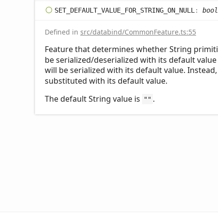
SET_
DEFAULT_
VALUE_
FOR_
STRING_
ON_
NULL
:
bool
Defined in
src/databind/CommonFeature.ts:55
Feature that determines whether String primiti
be serialized/deserialized with its default value
will be serialized with its default value. Instead
substituted with its default value.
The default String value is
.
""