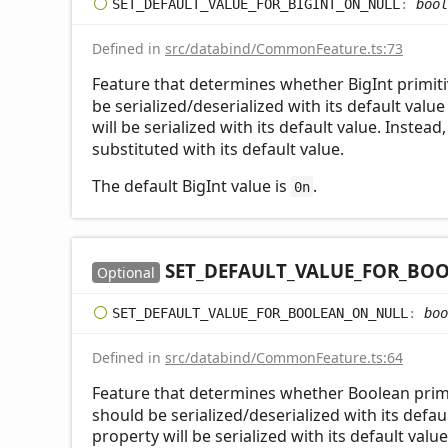
SET_
DEFAULT_
VALUE_
FOR_
BIGINT_
ON_
NULL
:
bool
Defined in
src/databind/CommonFeature.ts:73
Feature that determines whether BigInt primiti
be serialized/deserialized with its default value
will be serialized with its default value. Instead
substituted with its default value.
The default BigInt value is
.
0n
SET_
DEFAULT_
VALUE_
FOR_
BOO
Optional
SET_
DEFAULT_
VALUE_
FOR_
BOOLEAN_
ON_
NULL
:
boo
Defined in
src/databind/CommonFeature.ts:64
Feature that determines whether Boolean primi
should be serialized/deserialized with its defaul
property will be serialized with its default valu