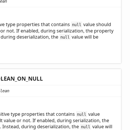
ean
ve type properties that contains
value should
null
 or not. If enabled, during serialization, the property
, during deserialization, the
value will be
null
LEAN_
ON_
NULL
lean
tive type properties that contains
value
null
t value or not. If enabled, during serialization, the
e. Instead, during deserialization, the
value will
null