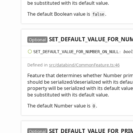
be substituted with its default value.
The default Boolean value is
.
false
SET_
DEFAULT_
VALUE_
FOR_
NUM
Optional
SET_
DEFAULT_
VALUE_
FOR_
NUMBER_
ON_
NULL
:
bool
Defined in
src/databind/CommonFeature.ts:46
Feature that determines whether Number primi
should be serialized/deserialized with its defaul
property will be serialized with its default valu
be substituted with its default value.
The default Number value is
.
0
SET_
DEFAULT_
VALUE_
FOR_
PRI
Optional