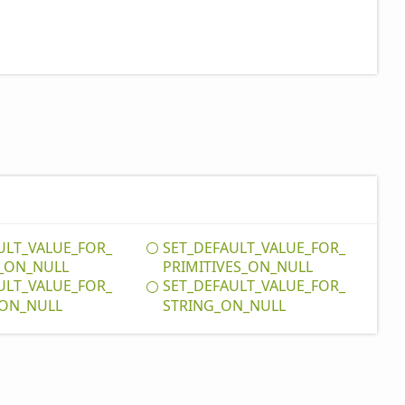
ULT_
VALUE_
FOR_
SET_
DEFAULT_
VALUE_
FOR_
_
ON_
NULL
PRIMITIVES_
ON_
NULL
ULT_
VALUE_
FOR_
SET_
DEFAULT_
VALUE_
FOR_
ON_
NULL
STRING_
ON_
NULL