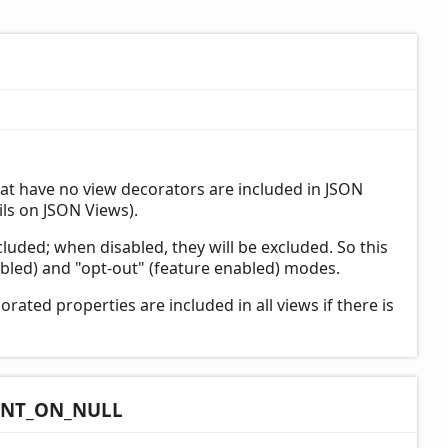
at have no view decorators are included in JSON
ls on JSON Views).
cluded; when disabled, they will be excluded. So this
bled) and "opt-out" (feature enabled) modes.
rated properties are included in all views if there is
INT_
ON_
NULL