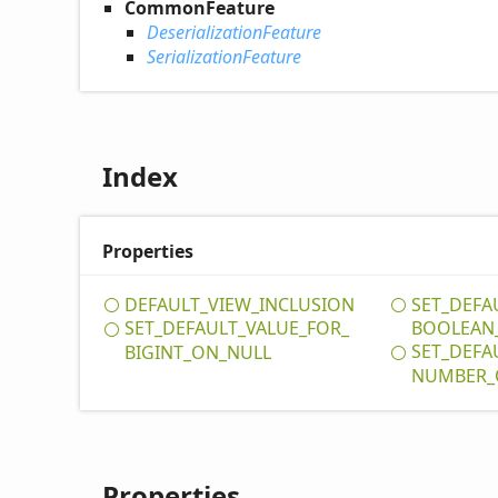
CommonFeature
DeserializationFeature
SerializationFeature
Index
Properties
DEFAULT_
VIEW_
INCLUSION
SET_
DEFA
SET_
DEFAULT_
VALUE_
FOR_
BOOLEAN
SET_
DEFA
BIGINT_
ON_
NULL
NUMBER_
Properties