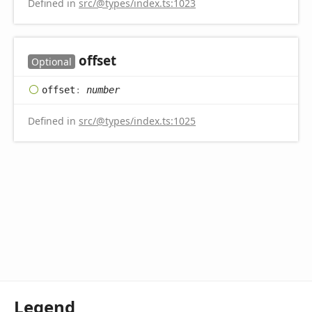
Defined in
src/@types/index.ts:1023
offset
Optional
offset
:
number
Defined in
src/@types/index.ts:1025
Legend