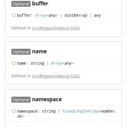
buffer
Optional
buffer
:
Array
<
any
>
|
Uint8Array
|
any
Defined in
src/@types/index.ts:1024
name
Optional
name
:
string
|
Array
<
any
>
Defined in
src/@types/index.ts:1022
namespace
Optional
namespace
:
string
|
FixedLengthArray
<
number
,
16
>