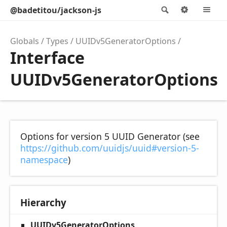
@badetitou/jackson-js
Search
Options
M
Globals
Types
UUIDv5GeneratorOptions
Interface
UUIDv5GeneratorOptions
Options for version 5 UUID Generator (see
https://github.com/uuidjs/uuid#version-5-
namespace
)
Hierarchy
UUIDv5GeneratorOptions