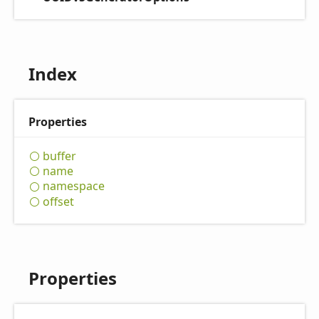
Index
Properties
buffer
name
namespace
offset
Properties