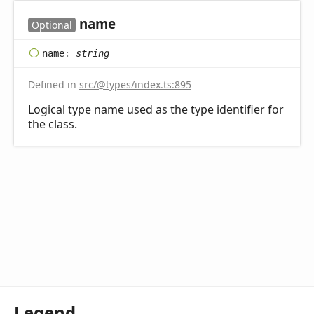
name
Optional
name
:
string
Defined in
src/@types/index.ts:895
Logical type name used as the type identifier for
the class.
Legend