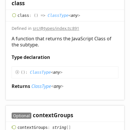
class
class
:
(
)
=>
ClassType
<
any
>
Defined in
src/@types/index.ts:891
A function that returns the JavaScript Class of
the subtype.
Type declaration
(
)
:
ClassType
<
any
>
Returns
ClassType
<
any
>
context
Groups
Optional
context
Groups
:
string
[]