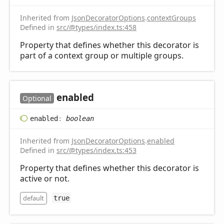
Inherited from
JsonDecoratorOptions
.
contextGroups
Defined in
src/@types/index.ts:458
Property that defines whether this decorator is
part of a context group or multiple groups.
enabled
Optional
enabled
:
boolean
Inherited from
JsonDecoratorOptions
.
enabled
Defined in
src/@types/index.ts:453
Property that defines whether this decorator is
active or not.
default
true