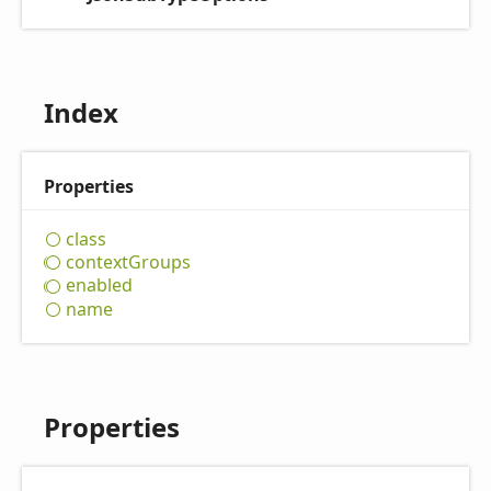
Index
Properties
class
context
Groups
enabled
name
Properties