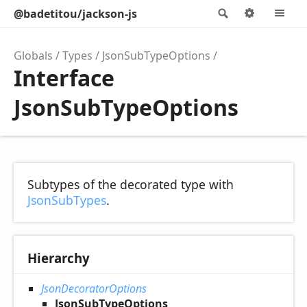
@badetitou/jackson-js
Search
Options
M
Globals
Types
JsonSubTypeOptions
Interface
JsonSubTypeOptions
Subtypes of the decorated type with
JsonSubTypes
.
Hierarchy
JsonDecoratorOptions
JsonSubTypeOptions