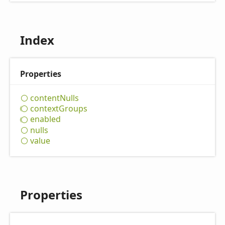
Index
Properties
content
Nulls
context
Groups
enabled
nulls
value
Properties