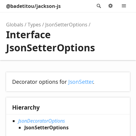
@badetitou/jackson-js
Search
Options
M
Globals
Types
JsonSetterOptions
Interface
JsonSetterOptions
Decorator options for
JsonSetter
.
Hierarchy
JsonDecoratorOptions
JsonSetterOptions