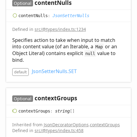
content
Nulls
Optional
content
Nulls
:
JsonSetterNulls
Defined in
src/@types/index.ts:1234
Specifies action to take when input to match
into content value (of an Iterable, a
or an
Map
Object Literal) contains explicit
value to
null
bind.
JsonSetterNulls.SET
default
context
Groups
Optional
context
Groups
:
string
[]
Inherited from
JsonDecoratorOptions
.
contextGroups
Defined in
src/@types/index.ts:458