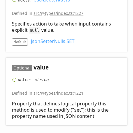
Defined in
src/@types/index.ts:1227
Specifies action to take when input contains
explicit
value.
null
JsonSetterNulls.SET
default
value
Optional
value
:
string
Defined in
src/@types/index.ts:1221
Property that defines logical property this
method is used to modify ("set"); this is the
property name used in JSON content.