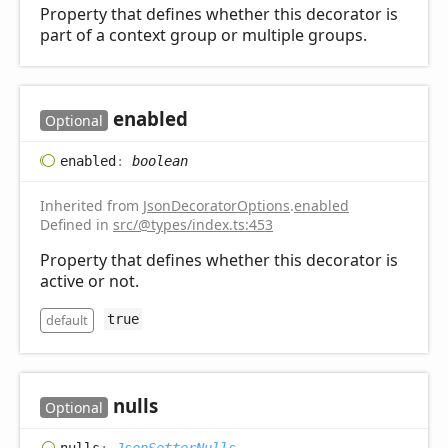
Property that defines whether this decorator is
part of a context group or multiple groups.
enabled
Optional
enabled
:
boolean
Inherited from
JsonDecoratorOptions
.
enabled
Defined in
src/@types/index.ts:453
Property that defines whether this decorator is
active or not.
default
true
nulls
Optional
nulls
:
JsonSetterNulls