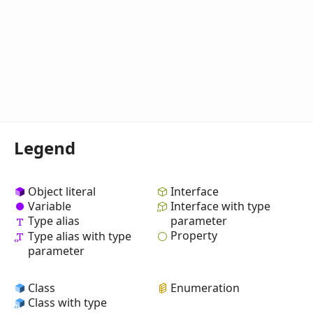
Legend
Object literal
Interface
Variable
Interface with type
Type alias
parameter
Property
Type alias with type
parameter
Class
Enumeration
Class with type