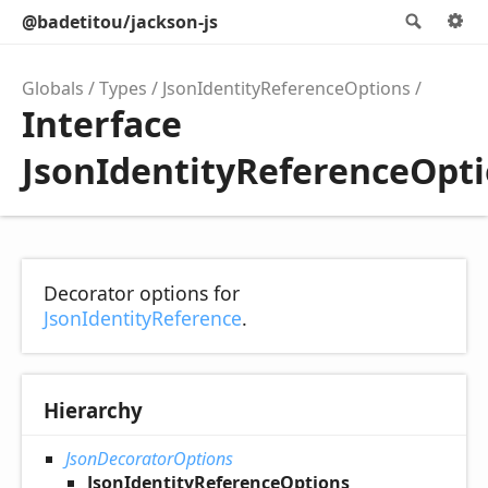
@badetitou/jackson-js
Searc
O
Globals
Types
JsonIdentityReferenceOptions
Interface
JsonIdentityReferenceOpt
Decorator options for
JsonIdentityReference
.
Hierarchy
JsonDecoratorOptions
JsonIdentityReferenceOptions