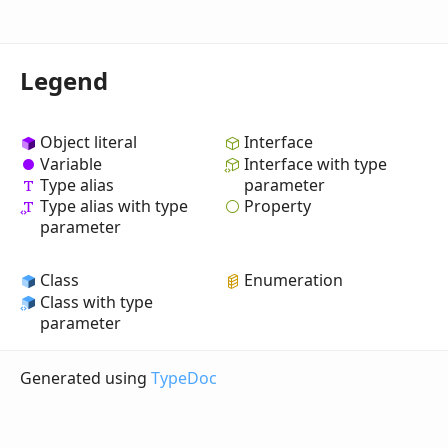
Legend
Object literal
Interface
Variable
Interface with type
Type alias
parameter
Property
Type alias with type
parameter
Class
Enumeration
Class with type
parameter
Generated using
TypeDoc