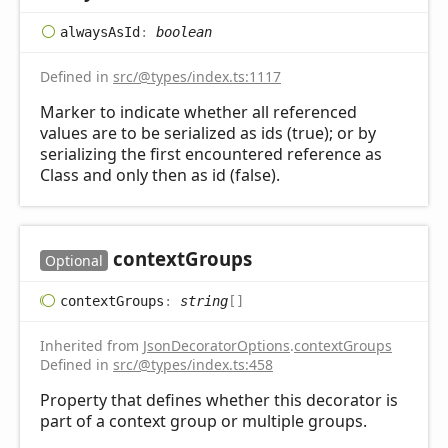
always
AsId
:
boolean
Defined in
src/@types/index.ts:1117
Marker to indicate whether all referenced
values are to be serialized as ids (true); or by
serializing the first encountered reference as
Class and only then as id (false).
context
Groups
Optional
context
Groups
:
string
[]
Inherited from
JsonDecoratorOptions
.
contextGroups
Defined in
src/@types/index.ts:458
Property that defines whether this decorator is
part of a context group or multiple groups.