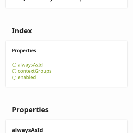
Index
Properties
always
AsId
context
Groups
enabled
Properties
always
AsId