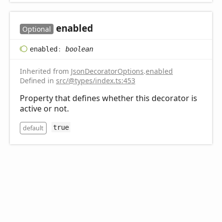
enabled
Optional
enabled
:
boolean
Inherited from
JsonDecoratorOptions
.
enabled
Defined in
src/@types/index.ts:453
Property that defines whether this decorator is
active or not.
default
true