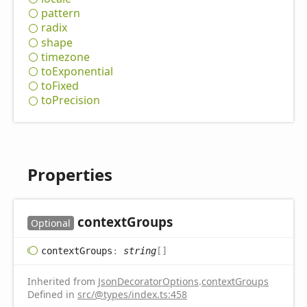
pattern
radix
shape
timezone
to
Exponential
to
Fixed
to
Precision
Properties
context
Groups
Optional
context
Groups
:
string
[]
Inherited from
JsonDecoratorOptions
.
contextGroups
Defined in
src/@types/index.ts:458