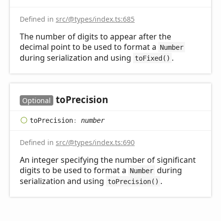
Defined in
src/@types/index.ts:685
The number of digits to appear after the
decimal point to be used to format a
Number
during serialization and using
.
toFixed()
to
Precision
Optional
to
Precision
:
number
Defined in
src/@types/index.ts:690
An integer specifying the number of significant
digits to be used to format a
during
Number
serialization and using
.
toPrecision()