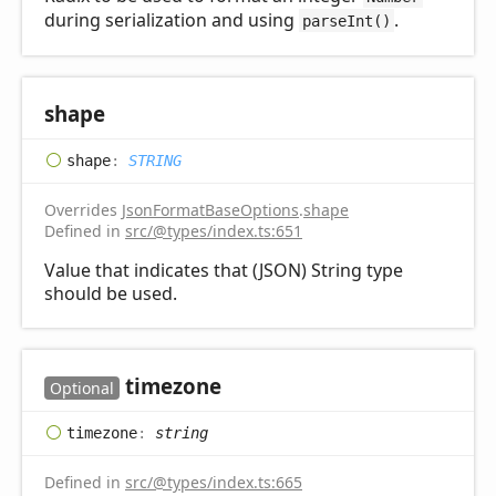
during serialization and using
.
parseInt()
shape
shape
:
STRING
Overrides
JsonFormatBaseOptions
.
shape
Defined in
src/@types/index.ts:651
Value that indicates that (JSON) String type
should be used.
timezone
Optional
timezone
:
string
Defined in
src/@types/index.ts:665