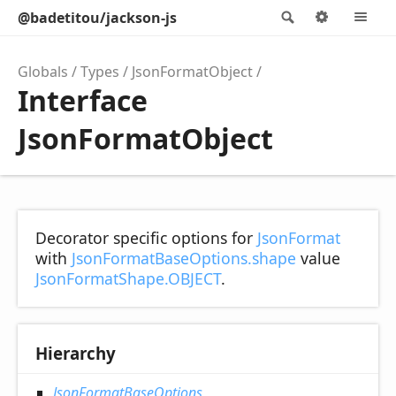
@badetitou/jackson-js
Search
Options
M
Globals
Types
JsonFormatObject
Interface
JsonFormatObject
Decorator specific options for
JsonFormat
with
JsonFormatBaseOptions.shape
value
JsonFormatShape.OBJECT
.
Hierarchy
JsonFormatBaseOptions