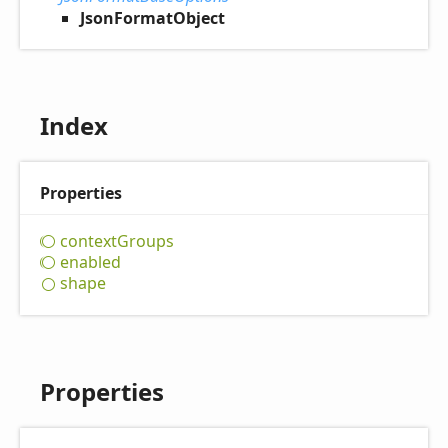
JsonFormatObject
Index
Properties
context
Groups
enabled
shape
Properties