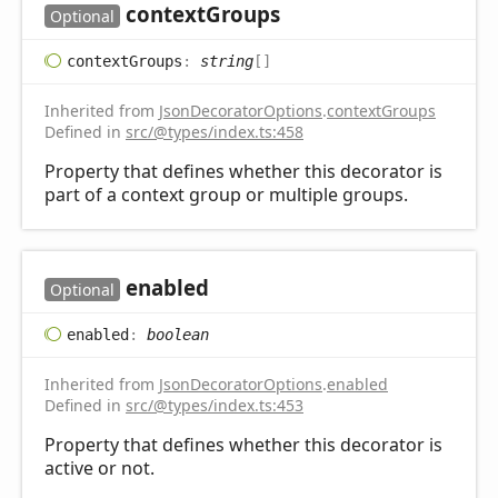
context
Groups
Optional
context
Groups
:
string
[]
Inherited from
JsonDecoratorOptions
.
contextGroups
Defined in
src/@types/index.ts:458
Property that defines whether this decorator is
part of a context group or multiple groups.
enabled
Optional
enabled
:
boolean
Inherited from
JsonDecoratorOptions
.
enabled
Defined in
src/@types/index.ts:453
Property that defines whether this decorator is
active or not.