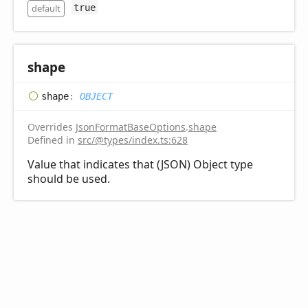
default
true
shape
shape
:
OBJECT
Overrides
JsonFormatBaseOptions
.
shape
Defined in
src/@types/index.ts:628
Value that indicates that (JSON) Object type
should be used.