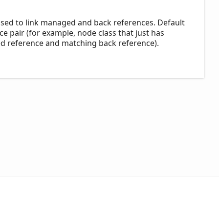
used to link managed and back references. Default
ce pair (for example, node class that just has
ed reference and matching back reference).