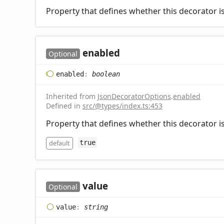
Property that defines whether this decorator is
enabled
Optional
enabled
:
boolean
Inherited from
JsonDecoratorOptions
.
enabled
Defined in
src/@types/index.ts:453
Property that defines whether this decorator is
default
true
value
Optional
value
:
string