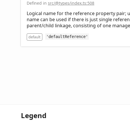
Defined in
src/@types/index.ts:508
Logical name for the reference property pair; 
name can be used if there is just single referen
parent/child linkage, consisting of one manag
default
'defaultReference'
Legend