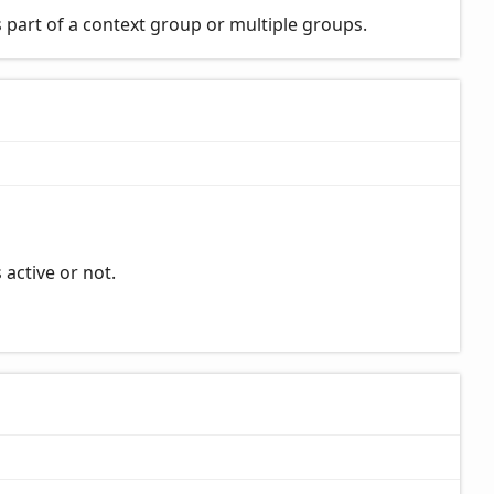
 part of a context group or multiple groups.
 active or not.