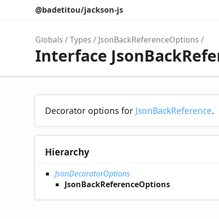
@badetitou/jackson-js
Globals
Types
JsonBackReferenceOptions
Interface JsonBackRef
Decorator options for
JsonBackReference
.
Hierarchy
JsonDecoratorOptions
JsonBackReferenceOptions