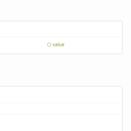
value