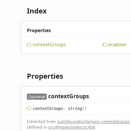
Index
Properties
context
Groups
enabled
Properties
context
Groups
Optional
context
Groups
:
string
[]
Inherited from
JsonDecoratorOptions
.
contextGroups
Defined in
src/@types/index.ts:458