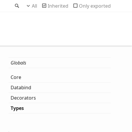
Search
All
Inherited
Only exported
Globals
Core
Databind
Decorators
Types