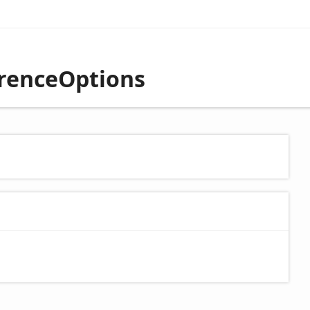
erenceOptions