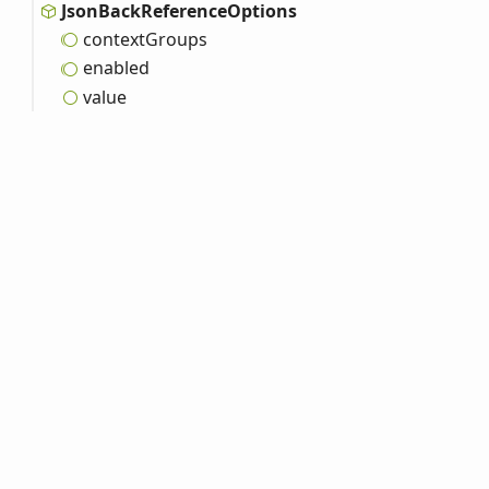
Json
Back
Reference
Options
context
Groups
enabled
value