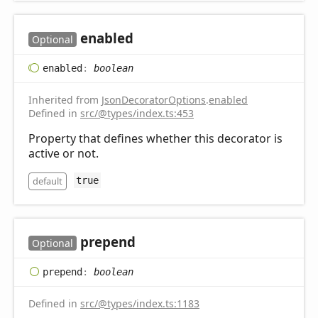
enabled
Optional
enabled
:
boolean
Inherited from
JsonDecoratorOptions
.
enabled
Defined in
src/@types/index.ts:453
Property that defines whether this decorator is
active or not.
default
true
prepend
Optional
prepend
:
boolean
Defined in
src/@types/index.ts:1183