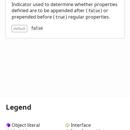
Indicator used to determine whether properties
defined are to be appended after (
) or
false
prepended before (
) regular properties.
true
default
false
Legend
Object literal
Interface