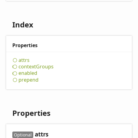
Index
Properties
attrs
context
Groups
enabled
prepend
Properties
attrs
Optional