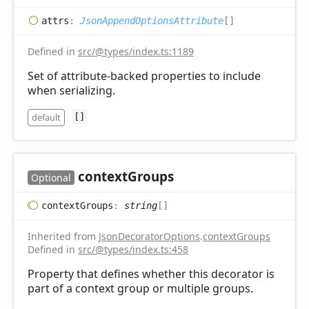
attrs
:
JsonAppendOptionsAttribute
[]
Defined in
src/@types/index.ts:1189
Set of attribute-backed properties to include
when serializing.
default
[]
context
Groups
Optional
context
Groups
:
string
[]
Inherited from
JsonDecoratorOptions
.
contextGroups
Defined in
src/@types/index.ts:458
Property that defines whether this decorator is
part of a context group or multiple groups.