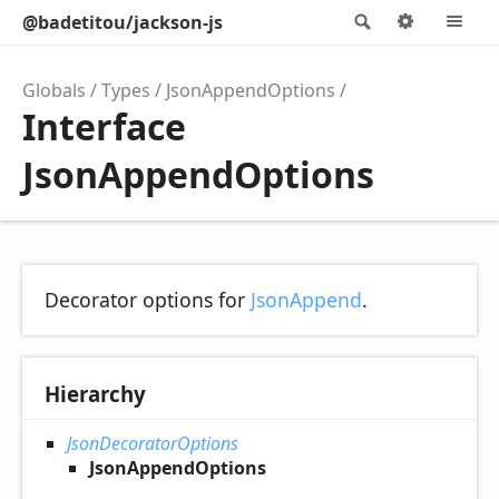
@badetitou/jackson-js
Search
Options
M
Globals
Types
JsonAppendOptions
Interface
JsonAppendOptions
Decorator options for
JsonAppend
.
Hierarchy
JsonDecoratorOptions
JsonAppendOptions