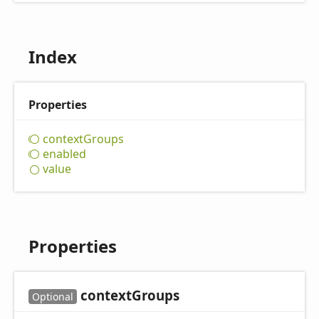
Index
Properties
context
Groups
enabled
value
Properties
context
Groups
Optional