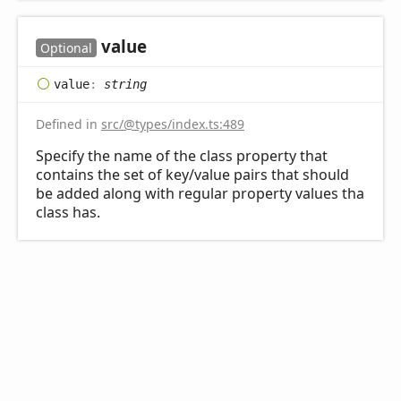
value
Optional
value
:
string
Defined in
src/@types/index.ts:489
Specify the name of the class property that
contains the set of key/value pairs that should
be added along with regular property values tha
class has.