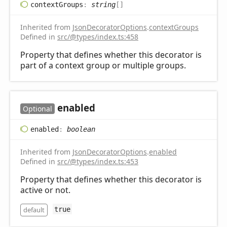
context
Groups
:
string
[]
Inherited from
JsonDecoratorOptions
.
contextGroups
Defined in
src/@types/index.ts:458
Property that defines whether this decorator is
part of a context group or multiple groups.
enabled
Optional
enabled
:
boolean
Inherited from
JsonDecoratorOptions
.
enabled
Defined in
src/@types/index.ts:453
Property that defines whether this decorator is
active or not.
default
true