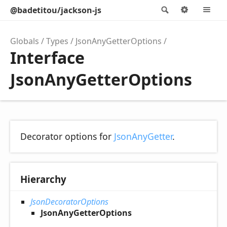
@badetitou/jackson-js
Search
Options
M
Globals
Types
JsonAnyGetterOptions
Interface
JsonAnyGetterOptions
Decorator options for
JsonAnyGetter
.
Hierarchy
JsonDecoratorOptions
JsonAnyGetterOptions