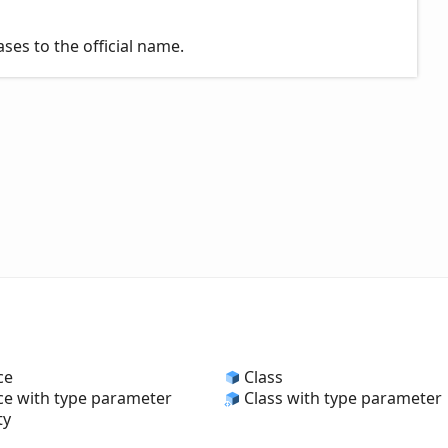
es to the official name.
ce
Class
ce with type parameter
Class with type parameter
ty