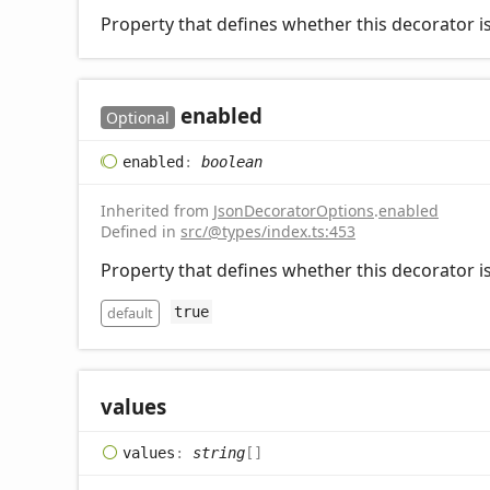
Property that defines whether this decorator is
enabled
Optional
enabled
:
boolean
Inherited from
JsonDecoratorOptions
.
enabled
Defined in
src/@types/index.ts:453
Property that defines whether this decorator is
default
true
values
values
:
string
[]