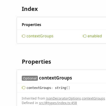
Index
Properties
context
Groups
enabled
Properties
context
Groups
Optional
context
Groups
:
string
[]
Inherited from
JsonDecoratorOptions
.
contextGroups
Defined in
src/@types/index.ts:458