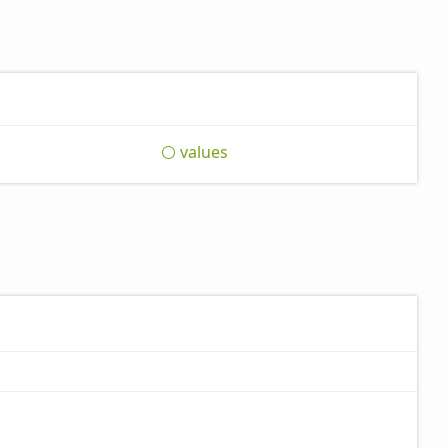
values