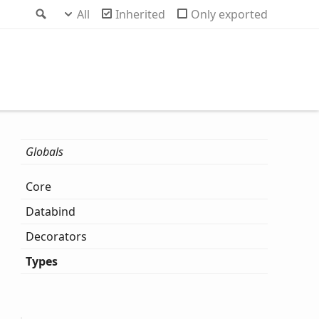
Search
All
Inherited
Only exported
Globals
Core
Databind
Decorators
Types