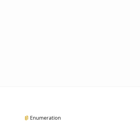
Enumeration