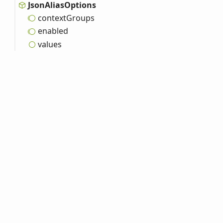
Json
Alias
Options
context
Groups
enabled
values