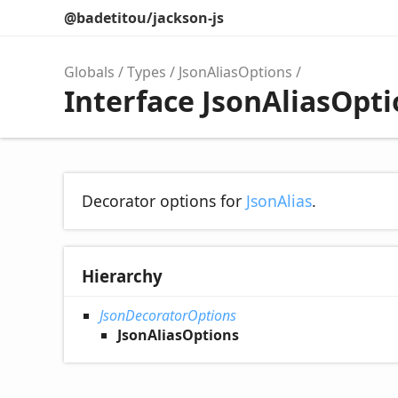
@badetitou/jackson-js
Globals
Types
JsonAliasOptions
Interface JsonAliasOpt
Decorator options for
JsonAlias
.
Hierarchy
JsonDecoratorOptions
JsonAliasOptions