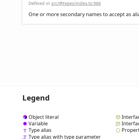
Defined in
src/@types/index.ts:966
One or more secondary names to accept as alias
Legend
Object literal
Interfa
Variable
Interfa
Type alias
Proper
Type alias with type parameter