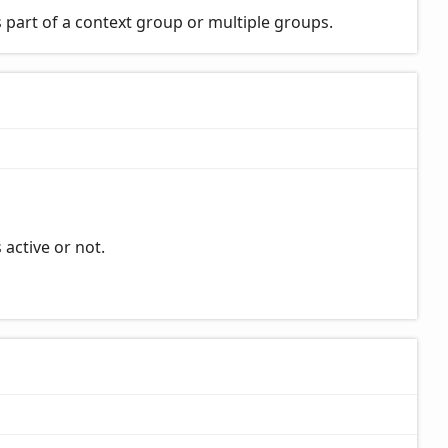
 part of a context group or multiple groups.
 active or not.