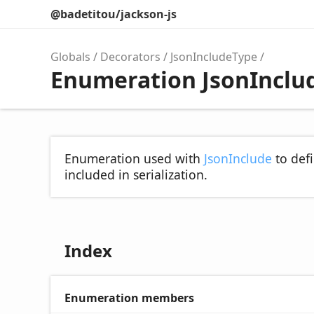
@badetitou/jackson-js
Globals
Decorators
JsonIncludeType
Enumeration JsonInclu
Enumeration used with
JsonInclude
to defi
included in serialization.
Index
Enumeration members