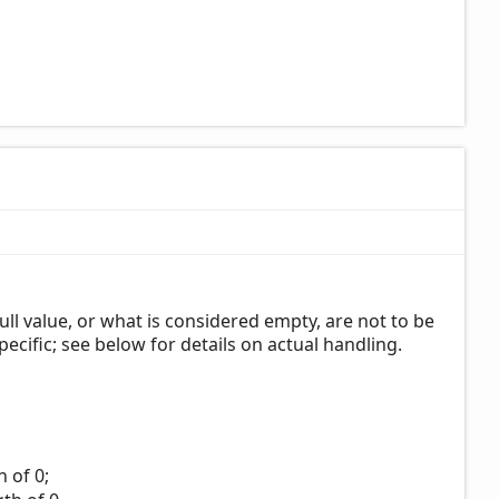
ull value, or what is considered empty, are not to be
pecific; see below for details on actual handling.
 of 0;