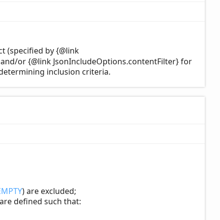
t (specified by {@link
, and/or {@link JsonIncludeOptions.contentFilter} for
determining inclusion criteria.
EMPTY
) are excluded;
 are defined such that: