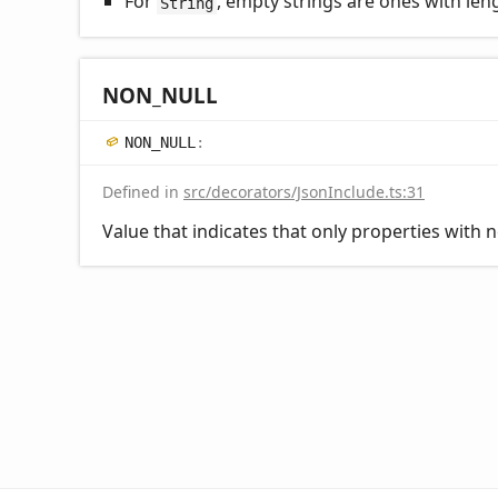
For
, empty strings are ones with leng
String
NON_
NULL
NON_
NULL
:
Defined in
src/decorators/JsonInclude.ts:31
Value that indicates that only properties with n