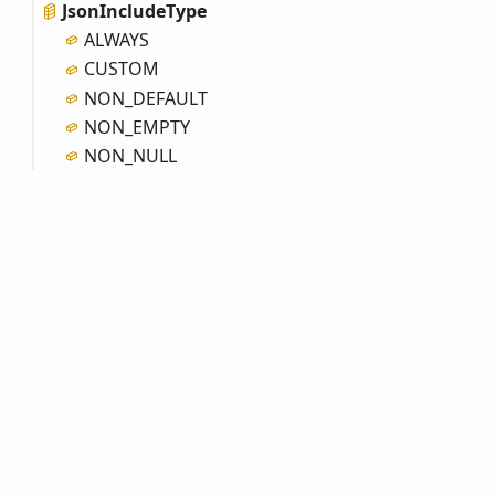
Json
Include
Type
ALWAYS
CUSTOM
NON_
DEFAULT
NON_
EMPTY
NON_
NULL