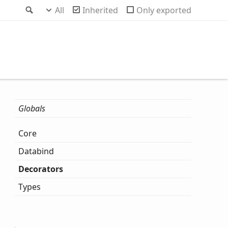
Search
All
Inherited
Only exported
Globals
Core
Databind
Decorators
Types