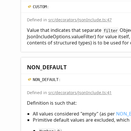
CUSTOM
:
Defined in
src/decorators/JsonInclude.ts:47
Value that indicates that separate
Objec
filter
JsonIncludeOptions.valueFilter} for value itself
contents of structured types) is to be used for 
NON_
DEFAULT
NON_
DEFAULT
:
Defined in
src/decorators/JsonInclude.ts:41
Definition is such that:
All values considered "empty" (as per
NON_
Primitive default values are excluded, which
:
;