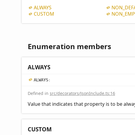
ALWAYS
NON_
DEF
CUSTOM
NON_
EMP
Enumeration members
ALWAYS
ALWAYS
:
Defined in
src/decorators/JsonInclude.ts:16
Value that indicates that property is to be alw
CUSTOM