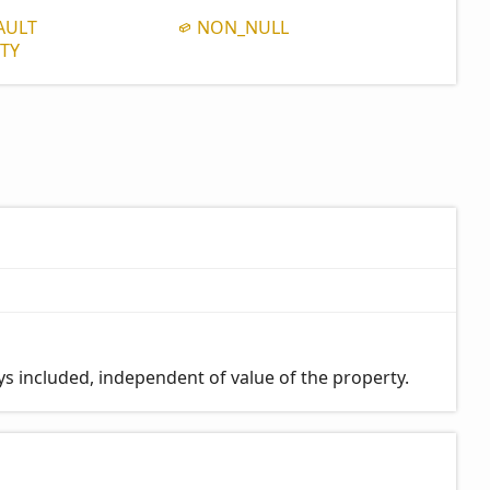
AULT
NON_
NULL
TY
ays included, independent of value of the property.