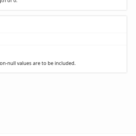
th of 0.
on-null values are to be included.