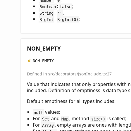
Number
0
:
;
Boolean
false
:
;
String
''
:
;
BigInt
BigInt(0)
NON_
EMPTY
NON_
EMPTY
:
Defined in
src/decorators/JsonInclude.ts:27
Value that indicates that only properties with n
included. Definition of emptiness is data type s
Default emptiness for all types includes:
values;
null
For
and
, method
is called;
Set
Map
size()
For
, empty arrays are ones with length
Array