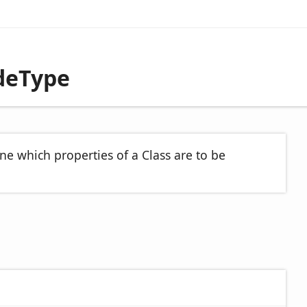
deType
ne which properties of a Class are to be