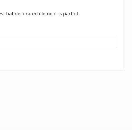
ews that decorated element is part of.