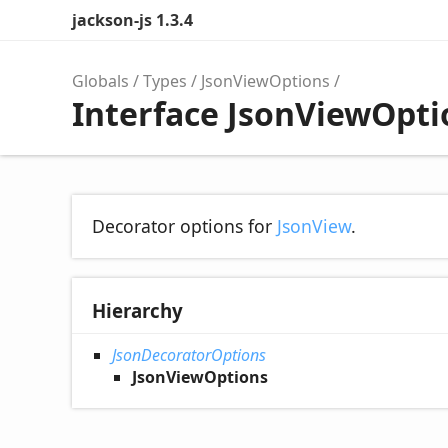
jackson-js 1.3.4
Globals
Types
JsonViewOptions
Interface JsonViewOpti
Decorator options for
JsonView
.
Hierarchy
JsonDecoratorOptions
JsonViewOptions