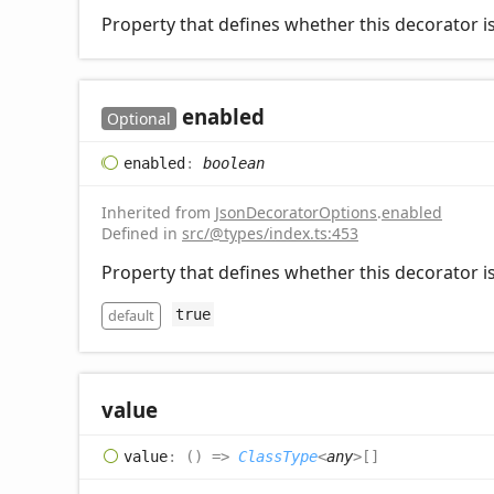
Property that defines whether this decorator is
enabled
Optional
enabled
:
boolean
Inherited from
JsonDecoratorOptions
.
enabled
Defined in
src/@types/index.ts:453
Property that defines whether this decorator is
default
true
value
value
:
(
)
=>
ClassType
<
any
>
[]