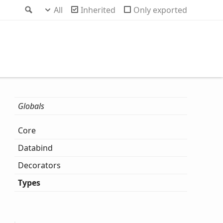
Search
All
Inherited
Only exported
Globals
Core
Databind
Decorators
Types