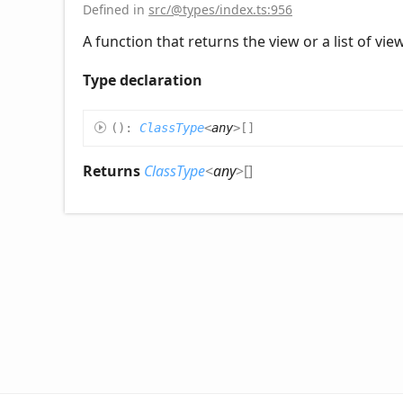
Defined in
src/@types/index.ts:956
A function that returns the view or a list of vi
Type declaration
(
)
:
ClassType
<
any
>
[]
Returns
ClassType
<
any
>
[]