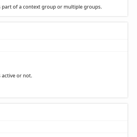
 part of a context group or multiple groups.
 active or not.