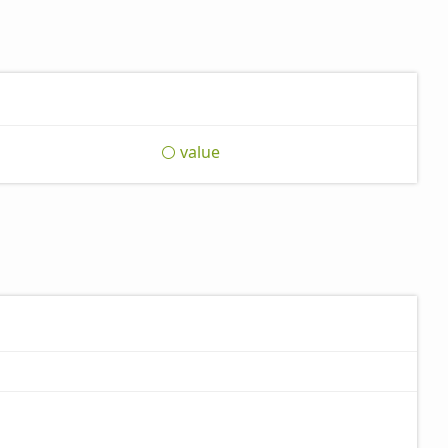
value