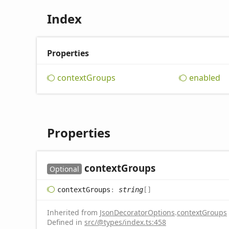
Index
Properties
context
Groups
enabled
Properties
context
Groups
Optional
context
Groups
:
string
[]
Inherited from
JsonDecoratorOptions
.
contextGroups
Defined in
src/@types/index.ts:458