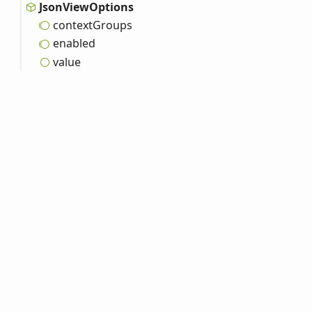
Json
View
Options
context
Groups
enabled
value