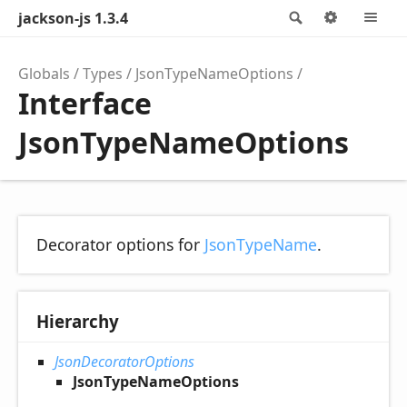
jackson-js 1.3.4
Search
Options
M
Globals
Types
JsonTypeNameOptions
Interface
JsonTypeNameOptions
Decorator options for
JsonTypeName
.
Hierarchy
JsonDecoratorOptions
JsonTypeNameOptions