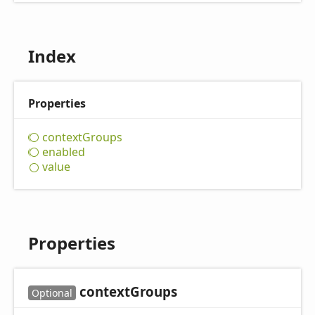
Index
Properties
context
Groups
enabled
value
Properties
context
Groups
Optional