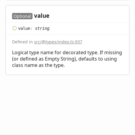
value
Optional
value
:
string
Defined in
src/@types/index.ts:937
Logical type name for decorated type. If missing
(or defined as Empty String), defaults to using
class name as the type.