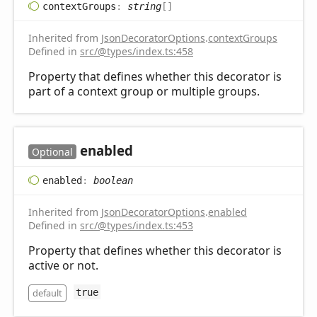
context
Groups
:
string
[]
Inherited from
JsonDecoratorOptions
.
contextGroups
Defined in
src/@types/index.ts:458
Property that defines whether this decorator is
part of a context group or multiple groups.
enabled
Optional
enabled
:
boolean
Inherited from
JsonDecoratorOptions
.
enabled
Defined in
src/@types/index.ts:453
Property that defines whether this decorator is
active or not.
default
true