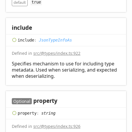
default
true
include
include
:
JsonTypeInfoAs
Defined in
src/@types/index.ts:922
Specifies mechanism to use for including type
metadata. Used when serializing, and expected
when deserializing.
property
Optional
property
:
string
Defined in
src/@types/index.ts:926