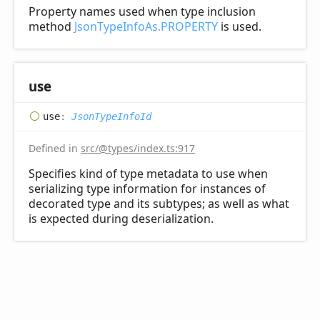
Property names used when type inclusion
method
JsonTypeInfoAs.PROPERTY
is used.
use
use
:
JsonTypeInfoId
Defined in
src/@types/index.ts:917
Specifies kind of type metadata to use when
serializing type information for instances of
decorated type and its subtypes; as well as what
is expected during deserialization.