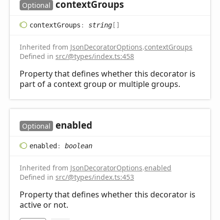
context
Groups
Optional
context
Groups
:
string
[]
Inherited from
JsonDecoratorOptions
.
contextGroups
Defined in
src/@types/index.ts:458
Property that defines whether this decorator is
part of a context group or multiple groups.
enabled
Optional
enabled
:
boolean
Inherited from
JsonDecoratorOptions
.
enabled
Defined in
src/@types/index.ts:453
Property that defines whether this decorator is
active or not.