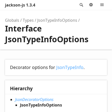
jackson-js 1.3.4
Search
Options
M
Globals
Types
JsonTypeInfoOptions
Interface
JsonTypeInfoOptions
Decorator options for
JsonTypeInfo
.
Hierarchy
JsonDecoratorOptions
JsonTypeInfoOptions