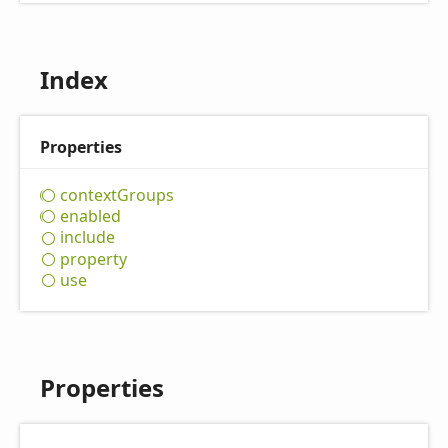
Index
Properties
context
Groups
enabled
include
property
use
Properties