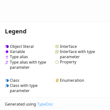
Legend
Object literal
Interface
Variable
Interface with type
Type alias
parameter
Property
Type alias with type
parameter
Class
Enumeration
Class with type
parameter
Generated using
TypeDoc