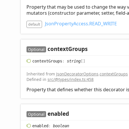
Property that may be used to change the way visi
mutators (constructor parameter, setter, field-a
JsonPropertyAccess.READ_WRITE
default
context
Groups
Optional
context
Groups
:
string
[]
Inherited from
JsonDecoratorOptions
.
contextGroups
Defined in
src/@types/index.ts:458
Property that defines whether this decorator is
enabled
Optional
enabled
:
boolean