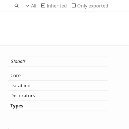
Search
All
Inherited
Only exported
Globals
Core
Databind
Decorators
Types