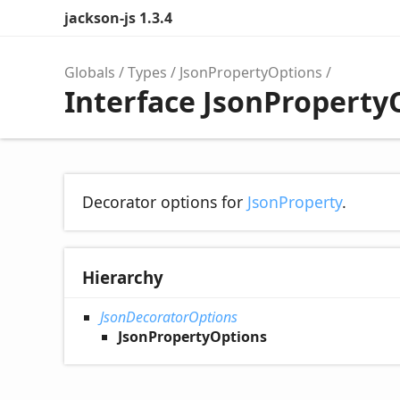
jackson-js 1.3.4
Globals
Types
JsonPropertyOptions
Interface JsonProperty
Decorator options for
JsonProperty
.
Hierarchy
JsonDecoratorOptions
JsonPropertyOptions