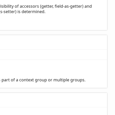
bility of accessors (getter, field-as-getter) and
s-setter) is determined.
 part of a context group or multiple groups.