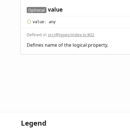
value
Optional
value
:
any
Defined in
src/@types/index.ts:802
Defines name of the logical property.
Legend