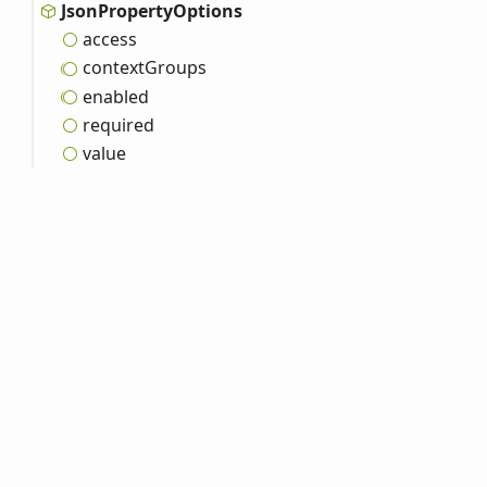
Json
Property
Options
access
context
Groups
enabled
required
value