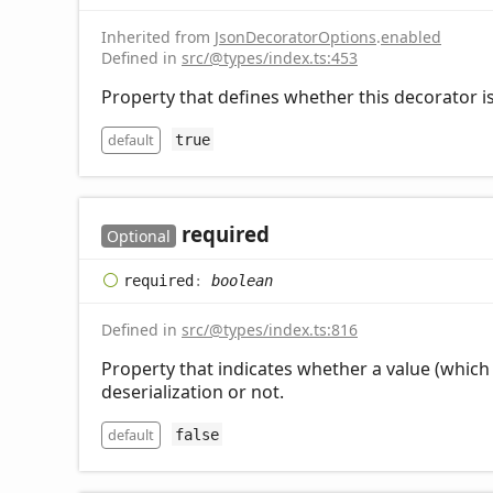
Inherited from
JsonDecoratorOptions
.
enabled
Defined in
src/@types/index.ts:453
Property that defines whether this decorator is
default
true
required
Optional
required
:
boolean
Defined in
src/@types/index.ts:816
Property that indicates whether a value (which 
deserialization or not.
default
false