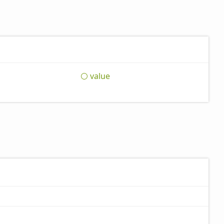
value