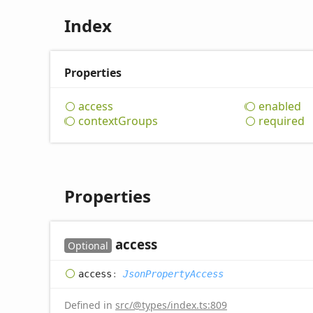
Index
Properties
access
enabled
context
Groups
required
Properties
access
Optional
access
:
JsonPropertyAccess
Defined in
src/@types/index.ts:809