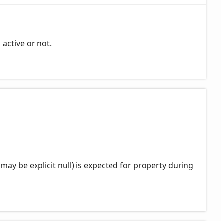
 active or not.
may be explicit null) is expected for property during