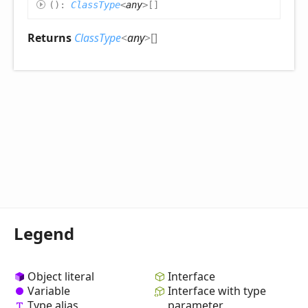
(
)
:
ClassType
<
any
>
[]
Returns
ClassType
<
any
>
[]
Legend
Object literal
Interface
Variable
Interface with type
Type alias
parameter