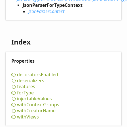
JsonParserForTypeContext
JsonParserContext
Index
Properties
decorators
Enabled
deserializers
features
for
Type
injectable
Values
with
Context
Groups
with
Creator
Name
with
Views