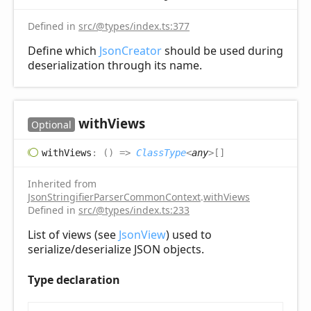
Defined in
src/@types/index.ts:377
Define which
JsonCreator
should be used during
deserialization through its name.
with
Views
Optional
with
Views
:
(
)
=>
ClassType
<
any
>
[]
Inherited from
JsonStringifierParserCommonContext
.
withViews
Defined in
src/@types/index.ts:233
List of views (see
JsonView
) used to
serialize/deserialize JSON objects.
Type declaration