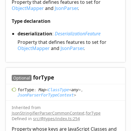
Property that defines features to set for
ObjectMapper
and
JsonParser
.
Type declaration
deserialization
:
DeserializationFeature
Property that defines features to set for
ObjectMapper
and
JsonParser
.
for
Type
Optional
for
Type
:
Map
<
ClassType
<
any
>
,
JsonParserForTypeContext
>
Inherited from
JsonStringifierParserCommonContext
.
forType
Defined in
src/@types/index.ts:254
Property whose keys are JavaScript Classes and