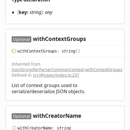
[
key:
string
]:
any
with
Context
Groups
Optional
with
Context
Groups
:
string
[]
Inherited from
JsonStringifierParserCommonContext
.
withContextGroups
Defined in
src/@types/index.ts:237
List of context groups used to
serialize/deserialize JSON objects.
with
Creator
Name
Optional
with
Creator
Name
:
string