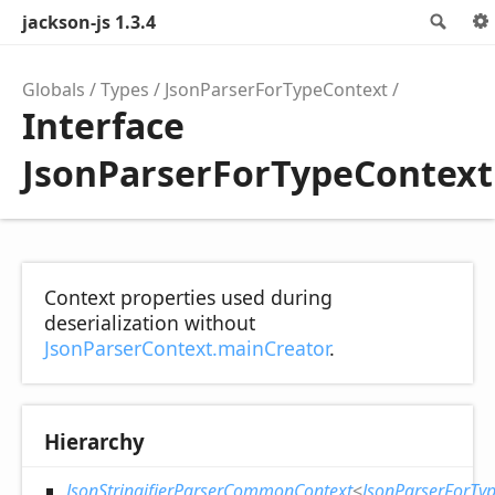
jackson-js 1.3.4
Sea
Globals
Types
JsonParserForTypeContext
Interface
JsonParserForTypeContext
Context properties used during
deserialization without
JsonParserContext.mainCreator
.
Hierarchy
JsonStringifierParserCommonContext
<
JsonParserForTy