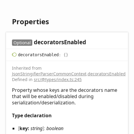
Properties
decorators
Enabled
Optional
decorators
Enabled
:
{}
Inherited from
JsonStringifierParserCommonContext
.
decoratorsEnabled
Defined in
src/@types/index.ts:245
Property whose keys are the decorators name
that will be enabled/disabled during
serialization/deserialization.
Type declaration
[
key:
string
]:
boolean