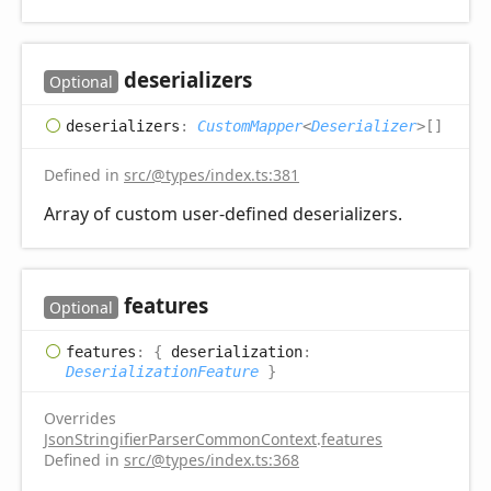
deserializers
Optional
deserializers
:
CustomMapper
<
Deserializer
>
[]
Defined in
src/@types/index.ts:381
Array of custom user-defined deserializers.
features
Optional
features
:
{
deserialization
:
DeserializationFeature
}
Overrides
JsonStringifierParserCommonContext
.
features
Defined in
src/@types/index.ts:368