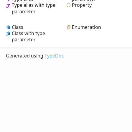
Property
Type alias with type
parameter
Class
Enumeration
Class with type
parameter
Generated using
TypeDoc