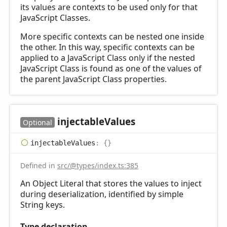
its values are contexts to be used only for that
JavaScript Classes.
More specific contexts can be nested one inside
the other. In this way, specific contexts can be
applied to a JavaScript Class only if the nested
JavaScript Class is found as one of the values of
the parent JavaScript Class properties.
injectable
Values
Optional
injectable
Values
:
{}
Defined in
src/@types/index.ts:385
An Object Literal that stores the values to inject
during deserialization, identified by simple
String keys.
Type declaration