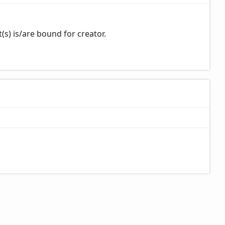
s) is/are bound for creator.