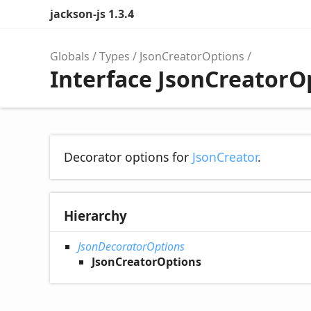
jackson-js 1.3.4
Globals
Types
JsonCreatorOptions
Interface JsonCreatorO
Decorator options for
JsonCreator
.
Hierarchy
JsonDecoratorOptions
JsonCreatorOptions