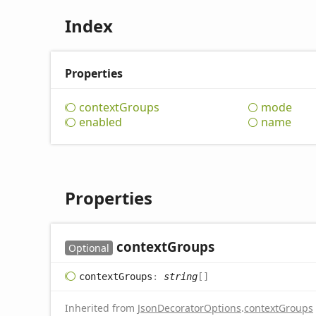
Index
Properties
context
Groups
mode
enabled
name
Properties
context
Groups
Optional
context
Groups
:
string
[]
Inherited from
JsonDecoratorOptions
.
contextGroups