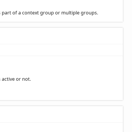
 part of a context group or multiple groups.
 active or not.