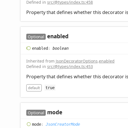
Defined in
src/@types/index.ts:458
Property that defines whether this decorator is
enabled
Optional
enabled
:
boolean
Inherited from
JsonDecoratorOptions
.
enabled
Defined in
src/@types/index.ts:453
Property that defines whether this decorator is
default
true
mode
Optional
mode
:
JsonCreatorMode