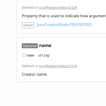
Defined in
src/@types/index.ts:524
Property that is used to indicate how argument(
JsonCreatorMode.PROPERTIES
default
name
Optional
name
:
string
Defined in
src/@types/index.ts:518
Creator name.