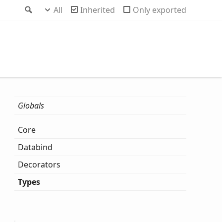
Search
All
Inherited
Only exported
Globals
Core
Databind
Decorators
Types