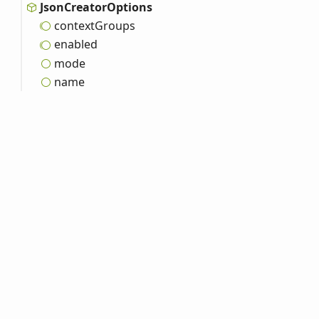
Json
Creator
Options
context
Groups
enabled
mode
name