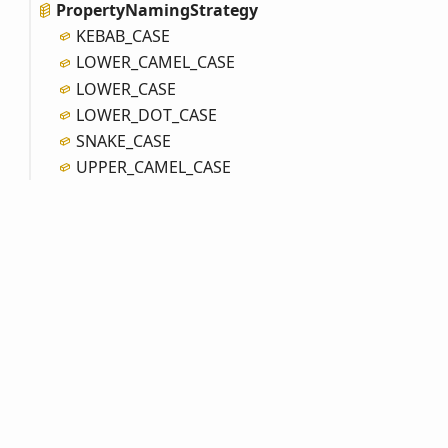
Property
Naming
Strategy
KEBAB_
CASE
LOWER_
CAMEL_
CASE
LOWER_
CASE
LOWER_
DOT_
CASE
SNAKE_
CASE
UPPER_
CAMEL_
CASE