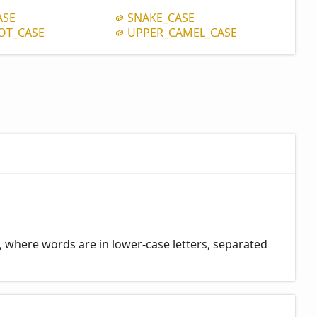
ASE
SNAKE_
CASE
OT_
CASE
UPPER_
CAMEL_
CASE
 where words are in lower-case letters, separated