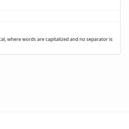
al, where words are capitalized and no separator is