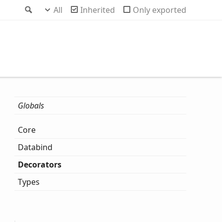
Search
All
Inherited
Only exported
Globals
Core
Databind
Decorators
Types