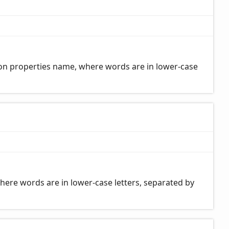
on properties name, where words are in lower-case
here words are in lower-case letters, separated by