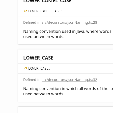
LOWER_
CAMEL_
CASE
LOWER_
CAMEL_
CASE
:
Defined in
src/decorators/JsonNaming.ts:28
Naming convention used in Java, where words ot
used between words.
LOWER_
CASE
LOWER_
CASE
:
Defined in
src/decorators/JsonNaming.ts:32
Naming convention in which all words of the lo
used between words.