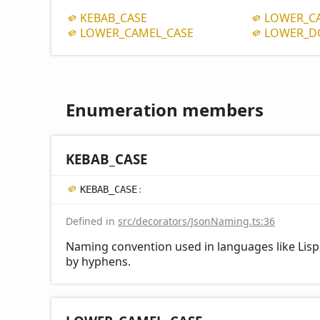
KEBAB_
CASE
LOWER_
C
LOWER_
CAMEL_
CASE
LOWER_
D
Enumeration members
KEBAB_
CASE
KEBAB_
CASE
:
Defined in
src/decorators/JsonNaming.ts:36
Naming convention used in languages like Lisp,
by hyphens.