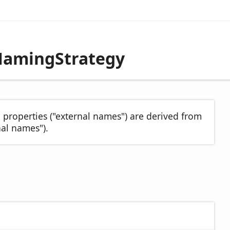
NamingStrategy
 properties ("external names") are derived from
al names").