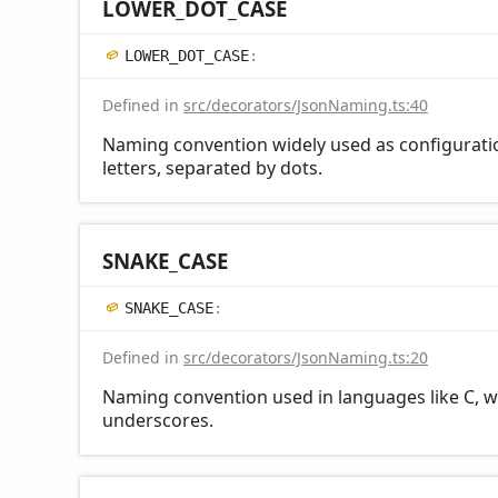
LOWER_
DOT_
CASE
LOWER_
DOT_
CASE
:
Defined in
src/decorators/JsonNaming.ts:40
Naming convention widely used as configurati
letters, separated by dots.
SNAKE_
CASE
SNAKE_
CASE
:
Defined in
src/decorators/JsonNaming.ts:20
Naming convention used in languages like C, w
underscores.