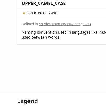
UPPER_
CAMEL_
CASE
UPPER_
CAMEL_
CASE
:
Defined in
src/decorators/JsonNaming.ts:24
Naming convention used in languages like Pasc
used between words.
Legend