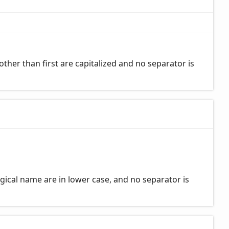
her than first are capitalized and no separator is
gical name are in lower case, and no separator is