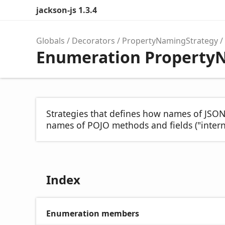
jackson-js 1.3.4
Globals
Decorators
PropertyNamingStrategy
Enumeration Property
Strategies that defines how names of JSON
names of POJO methods and fields ("intern
Index
Enumeration members