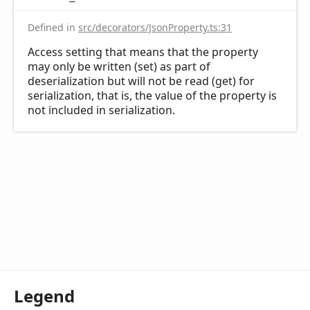
Defined in
src/decorators/JsonProperty.ts:31
Access setting that means that the property
may only be written (set) as part of
deserialization but will not be read (get) for
serialization, that is, the value of the property is
not included in serialization.
Legend