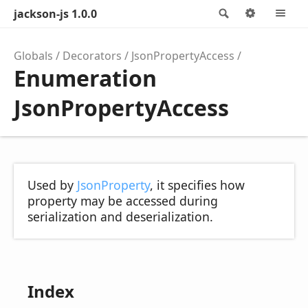
jackson-js 1.0.0
Search
Options
M
Globals
Decorators
JsonPropertyAccess
Enumeration
JsonPropertyAccess
Used by
JsonProperty
, it specifies how
property may be accessed during
serialization and deserialization.
Index