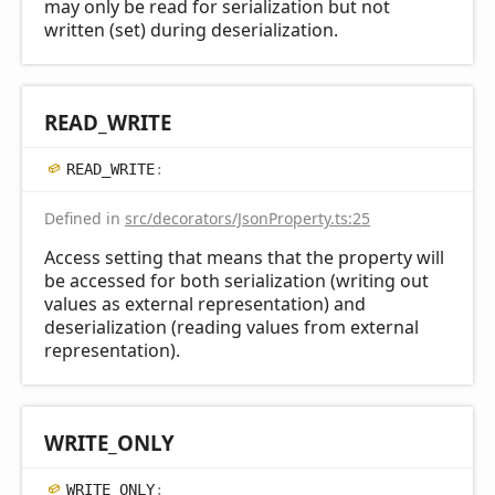
may only be read for serialization but not
written (set) during deserialization.
READ_
WRITE
READ_
WRITE
:
Defined in
src/decorators/JsonProperty.ts:25
Access setting that means that the property will
be accessed for both serialization (writing out
values as external representation) and
deserialization (reading values from external
representation).
WRITE_
ONLY
WRITE_
ONLY
: