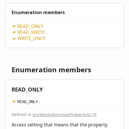
Enumeration members
READ_
ONLY
READ_
WRITE
WRITE_
ONLY
Enumeration members
READ_
ONLY
READ_
ONLY
:
Defined in
src/decorators/JsonProperty.ts:19
Access setting that means that the property