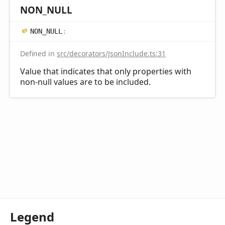
NON_
NULL
NON_
NULL
:
Defined in
src/decorators/JsonInclude.ts:31
Value that indicates that only properties with
non-null values are to be included.
Legend