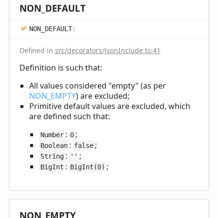
NON_
DEFAULT
NON_
DEFAULT
:
Defined in
src/decorators/JsonInclude.ts:41
Definition is such that:
All values considered "empty" (as per
NON_EMPTY
) are excluded;
Primitive default values are excluded, which
are defined such that:
:
;
Number
0
:
;
Boolean
false
:
;
String
''
:
;
BigInt
BigInt(0)
NON_
EMPTY