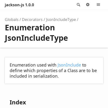
jackson-js 1.0.0
Search
Options
M
Globals
Decorators
JsonIncludeType
Enumeration
JsonIncludeType
Enumeration used with
JsonInclude
to
define which properties of a Class are to be
included in serialization.
Index