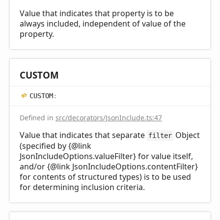
Value that indicates that property is to be
always included, independent of value of the
property.
CUSTOM
CUSTOM
:
Defined in
src/decorators/JsonInclude.ts:47
Value that indicates that separate
Object
filter
(specified by {@link
JsonIncludeOptions.valueFilter} for value itself,
and/or {@link JsonIncludeOptions.contentFilter}
for contents of structured types) is to be used
for determining inclusion criteria.