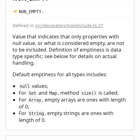
NON_
EMPTY
:
Defined in
src/decorators/JsonInclude.ts:27
Value that indicates that only properties with
null value, or what is considered empty, are not
to be included. Definition of emptiness is data
type specific; see below for details on actual
handling.
Default emptiness for all types includes:
values;
null
For
and
, method
is called;
Set
Map
size()
For
, empty arrays are ones with length
Array
of 0;
For
, empty strings are ones with
String
length of 0.