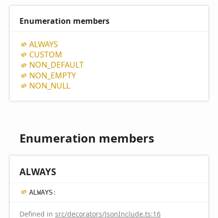
Enumeration members
ALWAYS
CUSTOM
NON_
DEFAULT
NON_
EMPTY
NON_
NULL
Enumeration members
ALWAYS
ALWAYS
:
Defined in
src/decorators/JsonInclude.ts:16