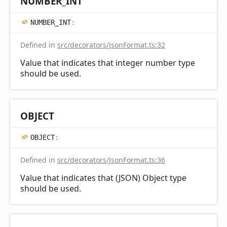
NUMBER_
INT
NUMBER_
INT
:
Defined in
src/decorators/JsonFormat.ts:32
Value that indicates that integer number type
should be used.
OBJECT
OBJECT
:
Defined in
src/decorators/JsonFormat.ts:36
Value that indicates that (JSON) Object type
should be used.