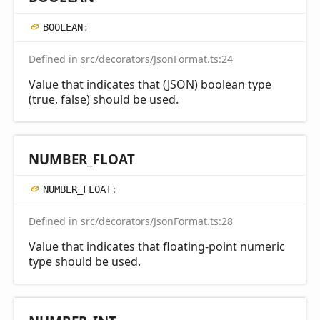
BOOLEAN
:
Defined in
src/decorators/JsonFormat.ts:24
Value that indicates that (JSON) boolean type
(true, false) should be used.
NUMBER_
FLOAT
NUMBER_
FLOAT
:
Defined in
src/decorators/JsonFormat.ts:28
Value that indicates that floating-point numeric
type should be used.