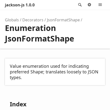
jackson-js 1.0.0
Search
Options
M
Globals
Decorators
JsonFormatShape
Enumeration
JsonFormatShape
Value enumeration used for indicating
preferred Shape; translates loosely to JSON
types.
Index