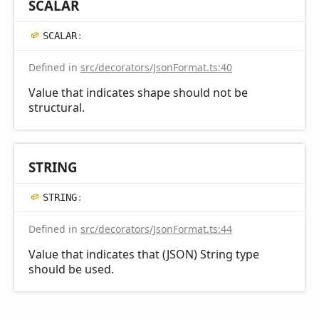
SCALAR
SCALAR
:
Defined in
src/decorators/JsonFormat.ts:40
Value that indicates shape should not be
structural.
STRING
STRING
:
Defined in
src/decorators/JsonFormat.ts:44
Value that indicates that (JSON) String type
should be used.