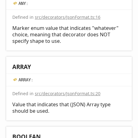
ANY
:
Defined in
src/decorators/JsonFormat.ts:16
Marker enum value that indicates "whatever"
choice, meaning that decorator does NOT
specify shape to use.
ARRAY
ARRAY
:
Defined in
src/decorators/JsonFormat.ts:20
Value that indicates that (JSON) Array type
should be used.
BOOLEAN