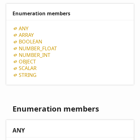
Enumeration members
ANY
ARRAY
BOOLEAN
NUMBER_
FLOAT
NUMBER_
INT
OBJECT
SCALAR
STRING
Enumeration members
ANY